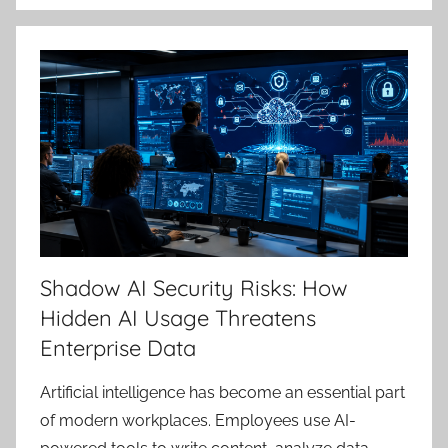
Shadow AI Security Risks: How
Hidden AI Usage Threatens
Enterprise Data
Artificial intelligence has become an essential part
of modern workplaces. Employees use AI-