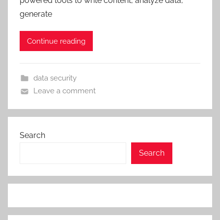
powered tools to write content, analyze data,
generate
Continue reading
data security
Leave a comment
Search
Search