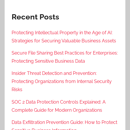
Recent Posts
Protecting Intellectual Property in the Age of AI:
Strategies for Securing Valuable Business Assets
Secure File Sharing Best Practices for Enterprises:
Protecting Sensitive Business Data
Insider Threat Detection and Prevention:
Protecting Organizations from Internal Security
Risks
SOC 2 Data Protection Controls Explained: A
Complete Guide for Modern Organizations
Data Exfiltration Prevention Guide: How to Protect