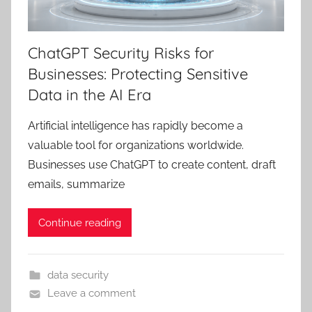
ChatGPT Security Risks for
Businesses: Protecting Sensitive
Data in the AI Era
Artificial intelligence has rapidly become a
valuable tool for organizations worldwide.
Businesses use ChatGPT to create content, draft
emails, summarize
Continue reading
data security
Leave a comment