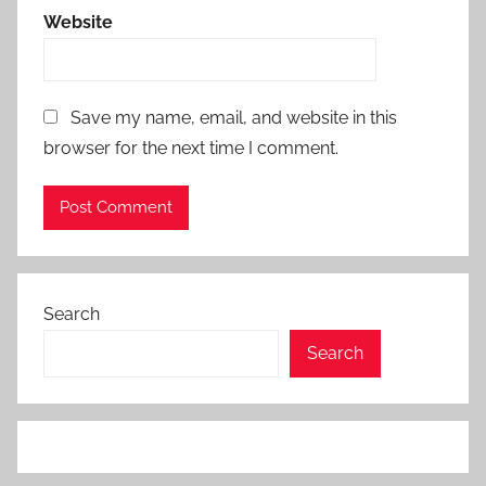
Website
Save my name, email, and website in this
browser for the next time I comment.
Search
Search