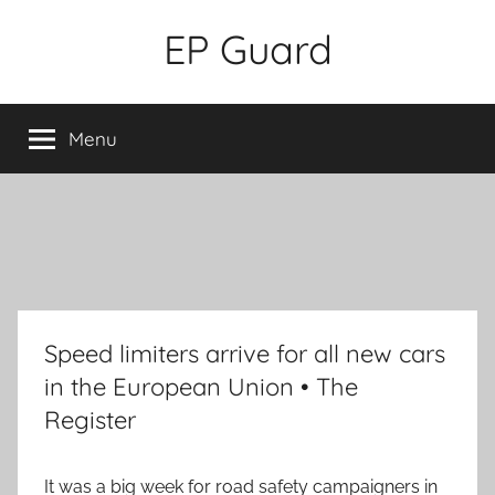
Skip
EP Guard
to
content
Menu
Speed limiters arrive for all new cars
in the European Union • The
Register
It was a big week for road safety campaigners in