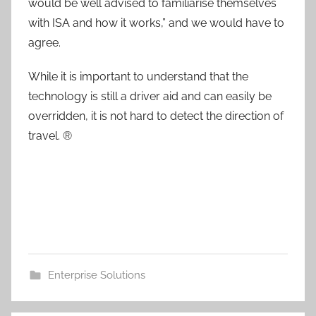
would be well advised to familiarise themselves
with ISA and how it works,” and we would have to
agree.
While it is important to understand that the
technology is still a driver aid and can easily be
overridden, it is not hard to detect the direction of
travel. ®
Enterprise Solutions