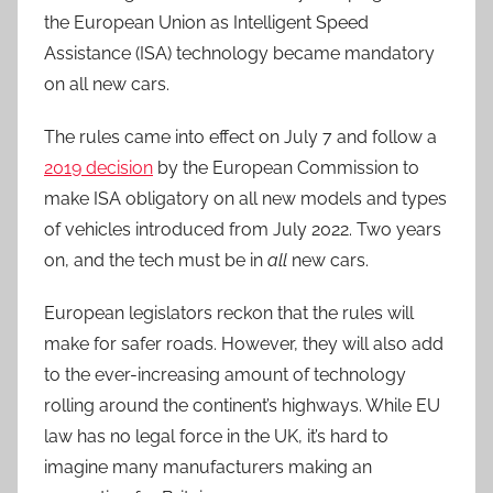
the European Union as Intelligent Speed
Assistance (ISA) technology became mandatory
on all new cars.
The rules came into effect on July 7 and follow a
2019 decision
by the European Commission to
make ISA obligatory on all new models and types
of vehicles introduced from July 2022. Two years
on, and the tech must be in
all
new cars.
European legislators reckon that the rules will
make for safer roads. However, they will also add
to the ever-increasing amount of technology
rolling around the continent’s highways. While EU
law has no legal force in the UK, it’s hard to
imagine many manufacturers making an