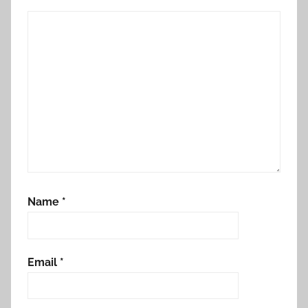
Name
*
Email
*