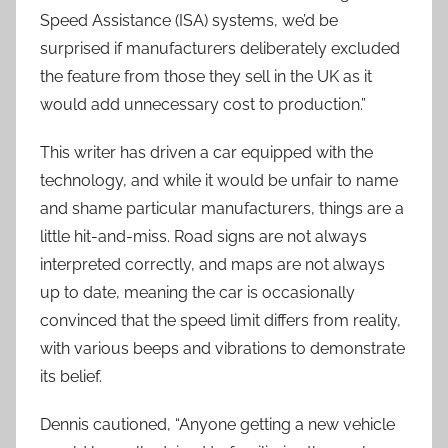
Speed Assistance (ISA) systems, we’d be
surprised if manufacturers deliberately excluded
the feature from those they sell in the UK as it
would add unnecessary cost to production.”
This writer has driven a car equipped with the
technology, and while it would be unfair to name
and shame particular manufacturers, things are a
little hit-and-miss. Road signs are not always
interpreted correctly, and maps are not always
up to date, meaning the car is occasionally
convinced that the speed limit differs from reality,
with various beeps and vibrations to demonstrate
its belief.
Dennis cautioned, “Anyone getting a new vehicle