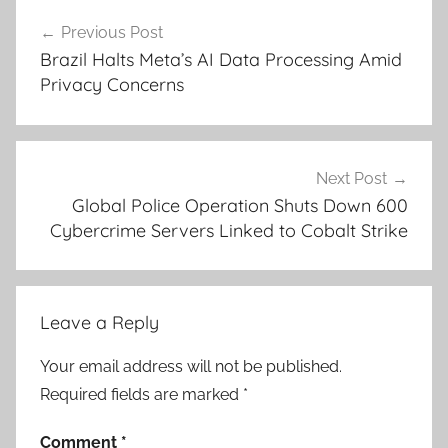
Post
Previous Post
navigation
Brazil Halts Meta’s AI Data Processing Amid
Privacy Concerns
Next Post
Global Police Operation Shuts Down 600
Cybercrime Servers Linked to Cobalt Strike
Leave a Reply
Your email address will not be published.
Required fields are marked
*
Comment
*