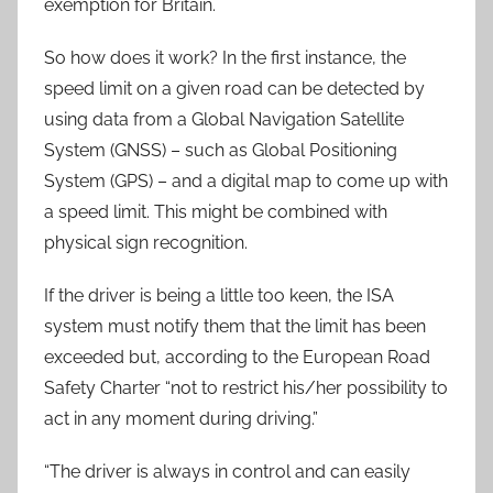
exemption for Britain.
So how does it work? In the first instance, the
speed limit on a given road can be detected by
using data from a Global Navigation Satellite
System (GNSS) – such as Global Positioning
System (GPS) – and a digital map to come up with
a speed limit. This might be combined with
physical sign recognition.
If the driver is being a little too keen, the ISA
system must notify them that the limit has been
exceeded but, according to the European Road
Safety Charter “not to restrict his/her possibility to
act in any moment during driving.”
“The driver is always in control and can easily