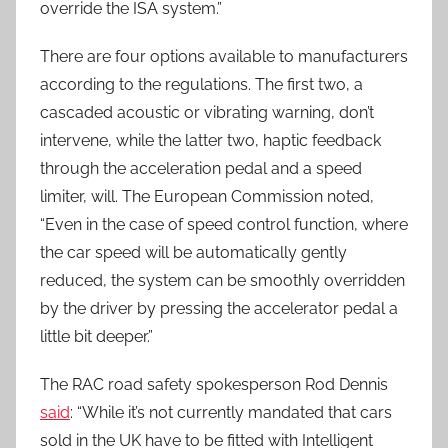
override the ISA system.”
There are four options available to manufacturers
according to the regulations. The first two, a
cascaded acoustic or vibrating warning, don’t
intervene, while the latter two, haptic feedback
through the acceleration pedal and a speed
limiter, will. The European Commission noted,
“Even in the case of speed control function, where
the car speed will be automatically gently
reduced, the system can be smoothly overridden
by the driver by pressing the accelerator pedal a
little bit deeper.”
The RAC road safety spokesperson Rod Dennis
said
: “While it’s not currently mandated that cars
sold in the UK have to be fitted with Intelligent