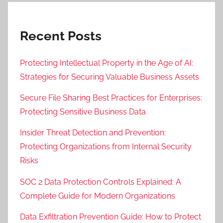
Recent Posts
Protecting Intellectual Property in the Age of AI:
Strategies for Securing Valuable Business Assets
Secure File Sharing Best Practices for Enterprises:
Protecting Sensitive Business Data
Insider Threat Detection and Prevention:
Protecting Organizations from Internal Security
Risks
SOC 2 Data Protection Controls Explained: A
Complete Guide for Modern Organizations
Data Exfiltration Prevention Guide: How to Protect