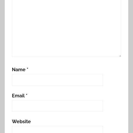
Name
*
Email
*
Website