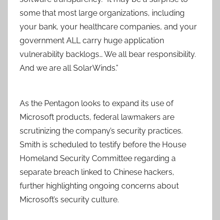
some that most large organizations, including
your bank, your healthcare companies, and your
government ALL carry huge application
vulnerability backlogs… We all bear responsibility.
And we are all SolarWinds.”
As the Pentagon looks to expand its use of
Microsoft products, federal lawmakers are
scrutinizing the company’s security practices.
Smith is scheduled to testify before the House
Homeland Security Committee regarding a
separate breach linked to Chinese hackers,
further highlighting ongoing concerns about
Microsoft’s security culture.