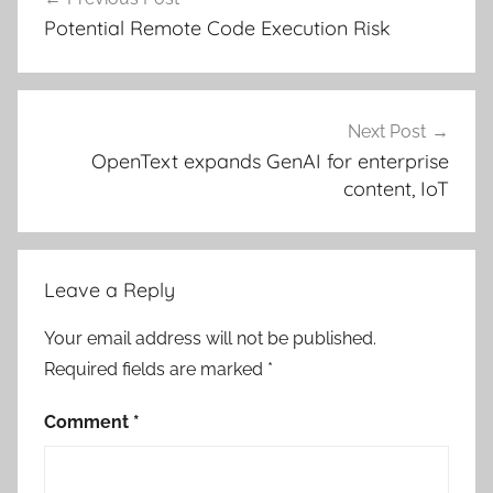
navigation
Potential Remote Code Execution Risk
Next Post
OpenText expands GenAI for enterprise
content, IoT
Leave a Reply
Your email address will not be published.
Required fields are marked
*
Comment
*