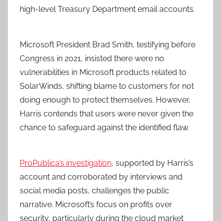
high-level Treasury Department email accounts.
Microsoft President Brad Smith, testifying before
Congress in 2021, insisted there were no
vulnerabilities in Microsoft products related to
SolarWinds, shifting blame to customers for not
doing enough to protect themselves. However,
Harris contends that users were never given the
chance to safeguard against the identified flaw.
ProPublica’s investigation
, supported by Harris’s
account and corroborated by interviews and
social media posts, challenges the public
narrative. Microsoft’s focus on profits over
security, particularly during the cloud market