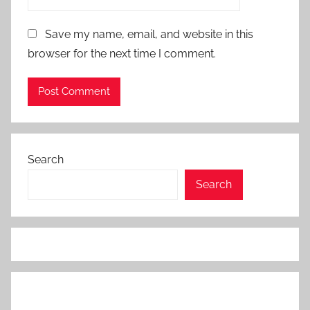
Save my name, email, and website in this
browser for the next time I comment.
Search
Search