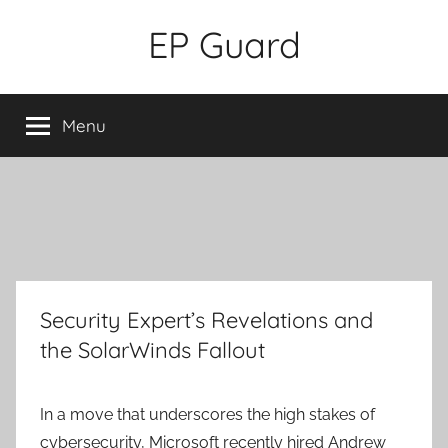
Skip
EP Guard
to
content
Menu
Security Expert’s Revelations and
the SolarWinds Fallout
In a move that underscores the high stakes of
cybersecurity, Microsoft recently hired Andrew