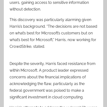
users, gaining access to sensitive information
without detection.
This discovery was particularly alarming given
Harris’s background. “The decisions are not based
on what’s best for Microsoft’s customers but on
what’s best for Microsoft,” Harris, now working for
CrowdStrike, stated.
Despite the severity, Harris faced resistance from
within Microsoft. A product leader expressed
concerns about the financial implications of
acknowledging the flaw, particularly as the
federal government was poised to make a
significant investment in cloud computing.