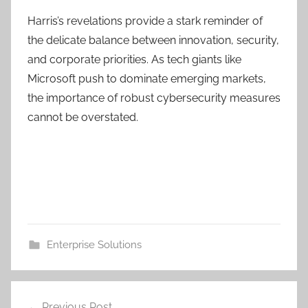
Harris’s revelations provide a stark reminder of
the delicate balance between innovation, security,
and corporate priorities. As tech giants like
Microsoft push to dominate emerging markets,
the importance of robust cybersecurity measures
cannot be overstated.
Enterprise Solutions
Post
Previous Post