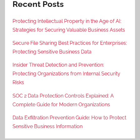
Recent Posts
Protecting Intellectual Property in the Age of AI:
Strategies for Securing Valuable Business Assets
Secure File Sharing Best Practices for Enterprises:
Protecting Sensitive Business Data
Insider Threat Detection and Prevention:
Protecting Organizations from Internal Security
Risks
SOC 2 Data Protection Controls Explained: A
Complete Guide for Modern Organizations
Data Exfiltration Prevention Guide: How to Protect
Sensitive Business Information