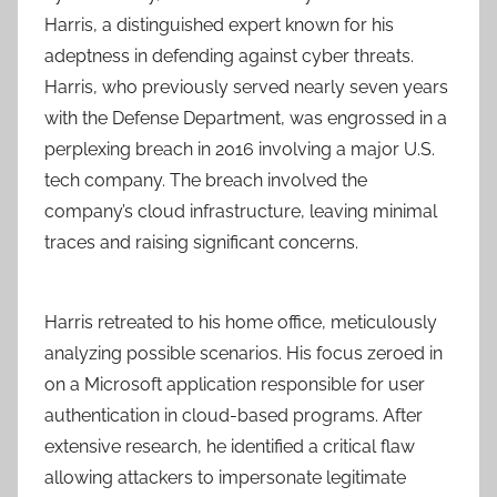
Harris, a distinguished expert known for his
adeptness in defending against cyber threats.
Harris, who previously served nearly seven years
with the Defense Department, was engrossed in a
perplexing breach in 2016 involving a major U.S.
tech company. The breach involved the
company’s cloud infrastructure, leaving minimal
traces and raising significant concerns.
Harris retreated to his home office, meticulously
analyzing possible scenarios. His focus zeroed in
on a Microsoft application responsible for user
authentication in cloud-based programs. After
extensive research, he identified a critical flaw
allowing attackers to impersonate legitimate