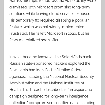
Harris’s attempts to address the vulnerability were
dismissed, with Microsoft promising long-term
solutions while leaving cloud services exposed.
His temporary fix required disabling a popular
feature, which was not widely implemented.
Frustrated, Harris left Microsoft in 2020, but his
fears materialized soon after.
In what became known as the SolarWinds hack,
Russian state-sponsored hackers exploited the
flaw Harris had identified, infiltrating federal
agencies, including the National Nuclear Security
Administration and the National Institutes of
Health. This breach, described as “an espionage
campaign designed for long-term intelligence
collection,” compromised sensitive data, including