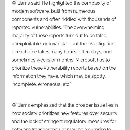
Williams said. He highlighted the complexity of
modern software, built from numerous
components and often riddled with thousands of
reported vulnerabilities. “The overwhelming
majority of these reports turn out to be false,
unexploitable, or low risk — but the investigation
of each one takes many hours, often days, and
sometimes weeks or months. Microsoft has to
prioritize these vulnerability reports based on the
information they have, which may be spotty,
incomplete, erroneous, etc.”
Williams emphasized that the broader issue lies in
how society prioritizes new features over security
and the lack of stringent regulatory measures for
software transparency. “It may be a surprise to