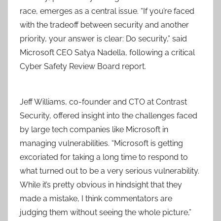
race, emerges as a central issue. “If you’re faced
with the tradeoff between security and another
priority, your answer is clear: Do security,” said
Microsoft CEO Satya Nadella, following a critical
Cyber Safety Review Board report.
Jeff Williams, co-founder and CTO at Contrast
Security, offered insight into the challenges faced
by large tech companies like Microsoft in
managing vulnerabilities. “Microsoft is getting
excoriated for taking a long time to respond to
what turned out to be a very serious vulnerability.
While it’s pretty obvious in hindsight that they
made a mistake, I think commentators are
judging them without seeing the whole picture,”