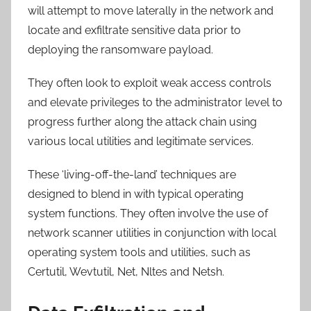
will attempt to move laterally in the network and
locate and exfiltrate sensitive data prior to
deploying the ransomware payload.
They often look to exploit weak access controls
and elevate privileges to the administrator level to
progress further along the attack chain using
various local utilities and legitimate services.
These ‘living-off-the-land’ techniques are
designed to blend in with typical operating
system functions. They often involve the use of
network scanner utilities in conjunction with local
operating system tools and utilities, such as
Certutil, Wevtutil, Net, Nltes and Netsh.