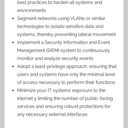
best practices to harden all systems and
environments
Segment networks using VLANs or similar
technologies to isolate sensitive data and
systems, thereby preventing lateral movement
Implement a Security Information and Event
Management (SIEM) system to continuously
monitor and analyze security events
Adopt a least-privilege approach, ensuring that
users and systems have only the minimal level
of access necessary to perform their functions
Minimize your IT systems’ exposure to the
internet y limiting the number of public-facing
services and ensuring robust protections for
any necessary external interfaces