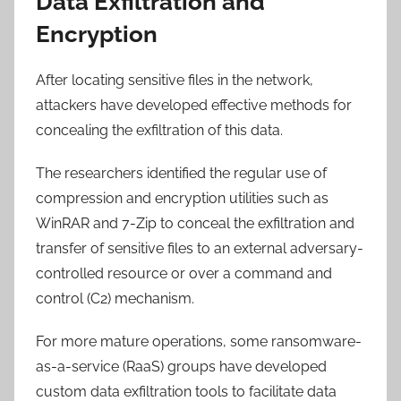
Data Exfiltration and
Encryption
After locating sensitive files in the network,
attackers have developed effective methods for
concealing the exfiltration of this data.
The researchers identified the regular use of
compression and encryption utilities such as
WinRAR and 7-Zip to conceal the exfiltration and
transfer of sensitive files to an external adversary-
controlled resource or over a command and
control (C2) mechanism.
For more mature operations, some ransomware-
as-a-service (RaaS) groups have developed
custom data exfiltration tools to facilitate data