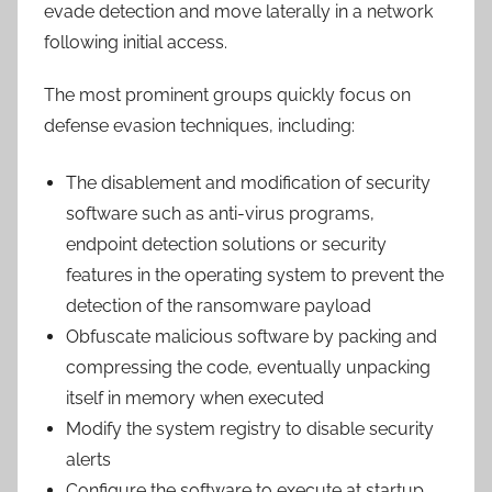
evade detection and move laterally in a network
following initial access.
The most prominent groups quickly focus on
defense evasion techniques, including:
The disablement and modification of security
software such as anti-virus programs,
endpoint detection solutions or security
features in the operating system to prevent the
detection of the ransomware payload
Obfuscate malicious software by packing and
compressing the code, eventually unpacking
itself in memory when executed
Modify the system registry to disable security
alerts
Configure the software to execute at startup