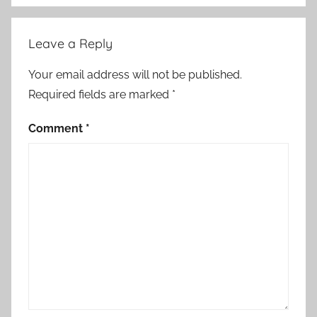
Leave a Reply
Your email address will not be published.
Required fields are marked
*
Comment
*