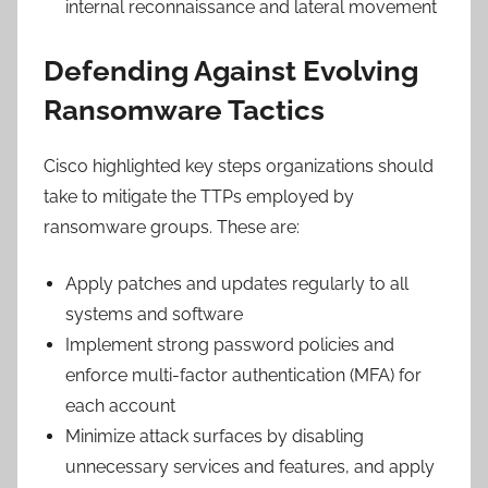
internal reconnaissance and lateral movement
Defending Against Evolving
Ransomware Tactics
Cisco highlighted key steps organizations should
take to mitigate the TTPs employed by
ransomware groups. These are:
Apply patches and updates regularly to all
systems and software
Implement strong password policies and
enforce multi-factor authentication (MFA) for
each account
Minimize attack surfaces by disabling
unnecessary services and features, and apply