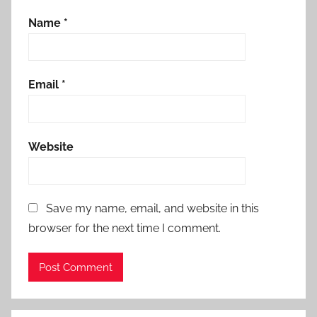
Name
*
Email
*
Website
Save my name, email, and website in this
browser for the next time I comment.