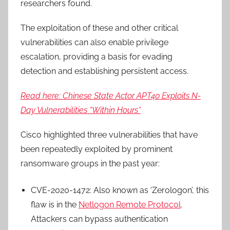
researchers found.
The exploitation of these and other critical
vulnerabilities can also enable privilege
escalation, providing a basis for evading
detection and establishing persistent access.
Read here: Chinese State Actor APT40 Exploits N-
Day Vulnerabilities “Within Hours”
Cisco highlighted three vulnerabilities that have
been repeatedly exploited by prominent
ransomware groups in the past year:
CVE-2020-1472: Also known as ‘Zerologon’, this
flaw is in the
Netlogon Remote Protocol
.
Attackers can bypass authentication