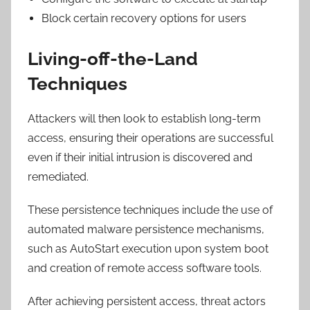
Block certain recovery options for users
Living-off-the-Land
Techniques
Attackers will then look to establish long-term
access, ensuring their operations are successful
even if their initial intrusion is discovered and
remediated.
These persistence techniques include the use of
automated malware persistence mechanisms,
such as AutoStart execution upon system boot
and creation of remote access software tools.
After achieving persistent access, threat actors