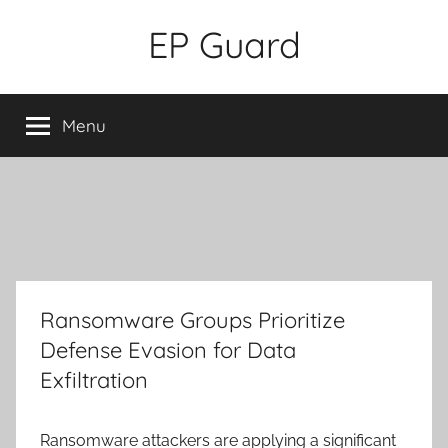
Skip
EP Guard
to
content
Menu
Ransomware Groups Prioritize
Defense Evasion for Data
Exfiltration
Ransomware attackers are applying a significant