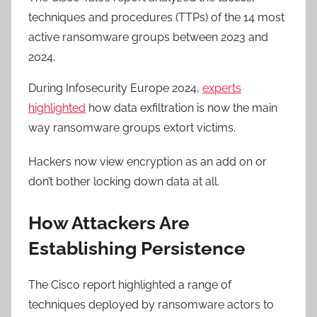
techniques and procedures (TTPs) of the 14 most
active ransomware groups between 2023 and
2024.
During Infosecurity Europe 2024,
experts
highlighted
how data exfiltration is now the main
way ransomware groups extort victims.
Hackers now view encryption as an add on or
don’t bother locking down data at all.
How Attackers Are
Establishing Persistence
The Cisco report highlighted a range of
techniques deployed by ransomware actors to