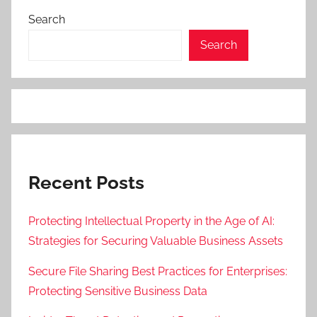
Search
Search
Recent Posts
Protecting Intellectual Property in the Age of AI:
Strategies for Securing Valuable Business Assets
Secure File Sharing Best Practices for Enterprises:
Protecting Sensitive Business Data