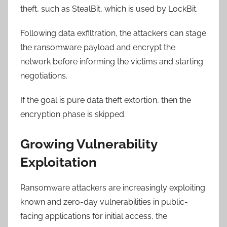
theft, such as StealBit, which is used by LockBit.
Following data exfiltration, the attackers can stage
the ransomware payload and encrypt the
network before informing the victims and starting
negotiations.
If the goal is pure data theft extortion, then the
encryption phase is skipped.
Growing Vulnerability
Exploitation
Ransomware attackers are increasingly exploiting
known and zero-day vulnerabilities in public-
facing applications for initial access, the