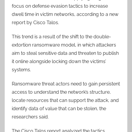
focus on defense evasion tactics to increase
dwell time in victim networks, according to a new
report by Cisco Talos.
This trend is a result of the shift to the double-
extortion ransomware model, in which attackers
aim to steal sensitive data and threaten to publish
it online alongside locking down the victims’
systems.
Ransomware threat actors need to gain persistent
access to understand the network’s structure,
locate resources that can support the attack, and
identify data of value that can be stolen, the
researchers said.
The Cisco Talos report analyzed the tactics,