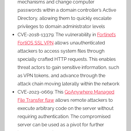
mechanisms and change computer
passwords within a domain controller’s Active
Directory, allowing them to quickly escalate
privileges to domain administrator levels
CVE-2018-13379: The vulnerability in
Fortinet’s
FortiOS SSL VPN
allows unauthenticated
attackers to access system files through
specially crafted HTTP requests. This enables
threat actors to gain sensitive information, such
as VPN tokens, and advance through the
attack chain moving laterally within the network
CVE-2023-0669: This
GoAnywhere Managed
File Transfer flaw
allows remote attackers to
execute arbitrary code on the server without
requiring authentication. The compromised
server can be used as a pivot for further