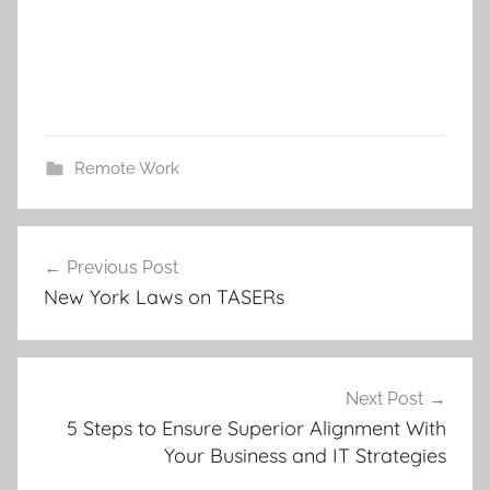
Remote Work
Post
Previous Post
navigation
New York Laws on TASERs
Next Post
5 Steps to Ensure Superior Alignment With
Your Business and IT Strategies