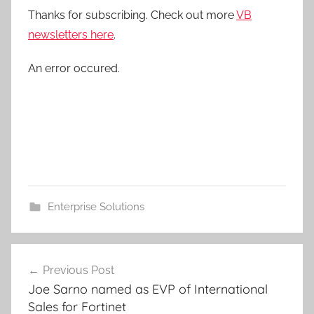
Thanks for subscribing. Check out more
VB
newsletters here
.
An error occured.
Enterprise Solutions
Post
Previous Post
navigation
Joe Sarno named as EVP of International
Sales for Fortinet