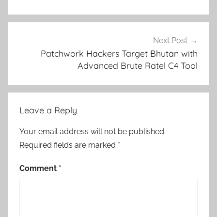
Next Post
Patchwork Hackers Target Bhutan with
Advanced Brute Ratel C4 Tool
Leave a Reply
Your email address will not be published.
Required fields are marked
*
Comment
*