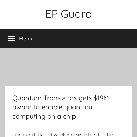
Skip
EP Guard
to
content
Menu
Quantum Transistors gets $19M
award to enable quantum
computing on a chip
Join our daily and weekly newsletters for the