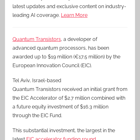
latest updates and exclusive content on industry-
leading AI coverage.
Learn More
Quantum Transistors
, a developer of
advanced quantum processors, has been
awarded up to $19 million (€17.5 million) by the
European Innovation Council (EIC).
Tel Aviv, Israel-based
Quantum Transistors received an initial grant from
the EIC Accelerator of $2.7 million combined with
a future equity investment of $16.3 million
through the EIC Fund.
This substantial investment, the largest in the
latest
EIC accelerator funding round
,