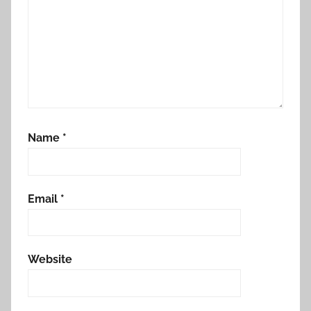
Name
*
Email
*
Website