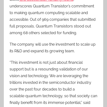
underscores Quantum Transistor’s commitment
to making quantum computing scalable and
accessible. Out of 969 companies that submitted
full proposals, Quantum Transistors stood out
among 68 others selected for funding.
The company will use the investment to scale up
its R&D and expand its growing team.
“This investment is not just about financial
support but is a resounding validation of our
vision and technology. We are leveraging the
trillions invested in the semiconductor industry
over the past four decades to build a
scalable quantum technology, so that society can
finally benefit from its immense potential,” said