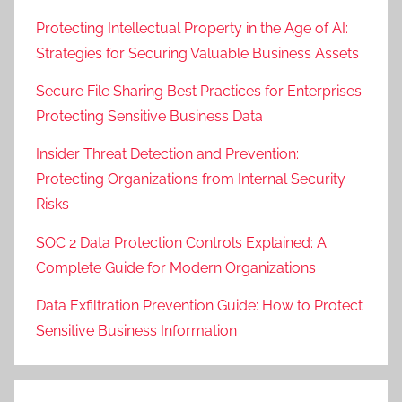
Protecting Intellectual Property in the Age of AI:
Strategies for Securing Valuable Business Assets
Secure File Sharing Best Practices for Enterprises:
Protecting Sensitive Business Data
Insider Threat Detection and Prevention:
Protecting Organizations from Internal Security
Risks
SOC 2 Data Protection Controls Explained: A
Complete Guide for Modern Organizations
Data Exfiltration Prevention Guide: How to Protect
Sensitive Business Information