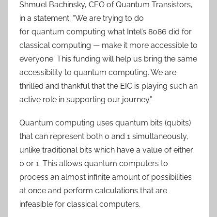
Shmuel Bachinsky, CEO of Quantum Transistors,
in a statement. “We are trying to do
for quantum computing what Intel’s 8086 did for
classical computing — make it more accessible to
everyone. This funding will help us bring the same
accessibility to quantum computing. We are
thrilled and thankful that the EIC is playing such an
active role in supporting our journey.”
Quantum computing uses quantum bits (qubits)
that can represent both 0 and 1 simultaneously,
unlike traditional bits which have a value of either
0 or 1. This allows quantum computers to
process an almost infinite amount of possibilities
at once and perform calculations that are
infeasible for classical computers.