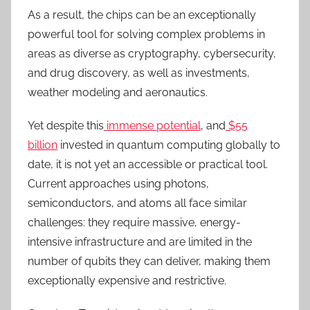
As a result, the chips can be an exceptionally
powerful tool for solving complex problems in
areas as diverse as cryptography, cybersecurity,
and drug discovery, as well as investments,
weather modeling and aeronautics.
Yet despite this
immense potential
, and
$55
billion
invested in quantum computing globally to
date, it is not yet an accessible or practical tool.
Current approaches using photons,
semiconductors, and atoms all face similar
challenges: they require massive, energy-
intensive infrastructure and are limited in the
number of qubits they can deliver, making them
exceptionally expensive and restrictive.