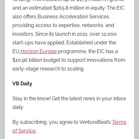
and an estimated $265.8 million in equity. The EIC
also offers Business Acceleration Services,
providing access to expertise, networks, and
investors. Since its launch in 2021, over 12,000
start-ups have applied. Established under the
EU
Horizon Europe
programme, the EIC has a
$10.96 billion budget to support innovations from
early-stage research to scaling.
VB Daily
Stay in the know! Get the latest news in your inbox
daily
By subscribing, you agree to VentureBeat’s
Terms
of Service.