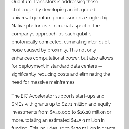
Quantum Transistors is addressing these
challenges by developing an integrated
universal quantum processor on a single chip.
Native photonics is a crucial aspect of the
company’s approach, as each qubit is
photonically connected, eliminating inter-qubit
noise caused by proximity. This not only
enhances computational power, but also allows
for deployment in standard data centers —
significantly reducing costs and eliminating the
need for massive mainframes.
The EIC Accelerator supports start-ups and
SMEs with grants up to $2.71 million and equity
investments from $540,000 to $16.28 million or
more, totaling an estimated $445.9 million in
funding. This includes up to $179 million in grants