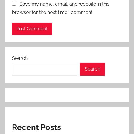
Save my name, email, and website in this
browser for the next time I comment.
Search
Search
Recent Posts