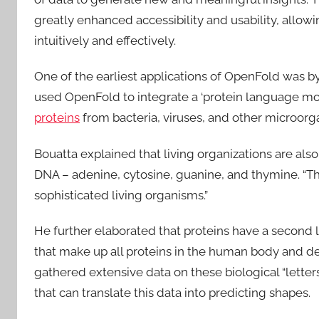
greatly enhanced accessibility and usability, all
intuitively and effectively.
One of the earliest applications of OpenFold was b
used OpenFold to integrate a ‘protein language mo
proteins
from bacteria, viruses, and other microorg
Bouatta explained that living organizations are also
DNA – adenine, cytosine, guanine, and thymine. “Thi
sophisticated living organisms.”
He further elaborated that proteins have a second 
that make up all proteins in the human body and 
gathered extensive data on these biological “letters”
that can translate this data into predicting shapes.