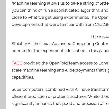
“Machine learning allows us to take a string of lette
you can think of, run a sophisticated algorithm, and
close to what we get using experiments. The OpenF
developments that we’re familiar with from ChatGPT
The resea
Stability AI, the Texas Advanced Computing Center
needed for the experiments described in this paper
TACC
provided the OpenFold team access to Lones
scale machine learning and AI deployments that sig
capabilities.
Supercomputers, combined with AI, have transforme
efficient prediction of protein structures. While th
significantly enhance the speed and precision of r