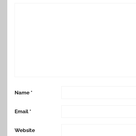
Name
*
Email
*
Website