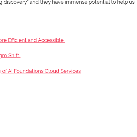
g discovery” and they have immense potential to help us
 Efficient and Accessible
igm Shift
g of AI Foundations Cloud Services