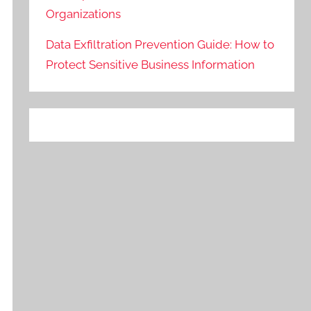
Organizations
Data Exfiltration Prevention Guide: How to
Protect Sensitive Business Information