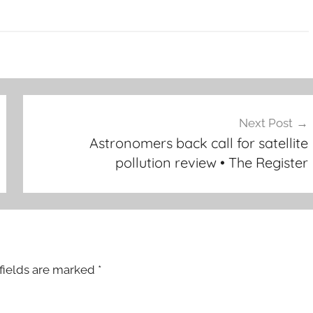
Next Post
Astronomers back call for satellite
pollution review • The Register
fields are marked
*