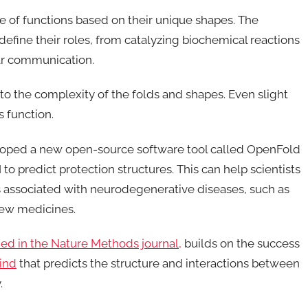
ge of functions based on their unique shapes. The
define their roles, from catalyzing biochemical reactions
lar communication.
 to the complexity of the folds and shapes. Even slight
s function.
eloped a new open-source software tool called OpenFold
o predict protection structures. This can help scientists
 associated with neurodegenerative diseases, such as
new medicines.
hed in the Nature Methods journal,
builds on the success
ind
that predicts the structure and interactions between
.