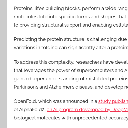
Proteins, life’s building blocks, perform a wide ran
molecules fold into specific forms and shapes that 
to providing structural support and enabling cellu
Predicting the protein structure is challenging due
variations in folding can significantly alter a protein’
To address this complexity, researchers have dev
that leverages the power of supercomputers and AI t
gain a deeper understanding of misfolded proteins
Parkinson’s and Alzheimer’s disease, and develop 
OpenFold, which was announced in a
study publis
of AlphaFold2,
an AI program developed by DeepM
biological molecules with unprecedented accuracy