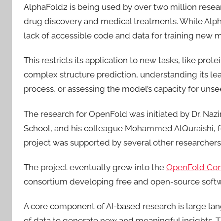
AlphaFold2 is being used by over two million researc
drug discovery and medical treatments. While AlphaF
lack of accessible code and data for training new 
This restricts its application to new tasks, like prot
complex structure prediction, understanding its le
process, or assessing the model’s capacity for unse
The research for OpenFold was initiated by Dr. Naz
School, and his colleague Mohammed AlQuraishi, f
project was supported by several other researche
The project eventually grew into the
OpenFold Con
consortium developing free and open-source softwa
A core component of AI-based research is large l
of data to generate new and meaningful insights. The