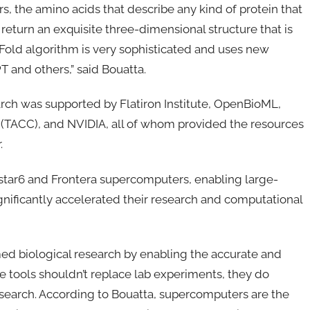
rs, the amino acids that describe any kind of protein that
 return an exquisite three-dimensional structure that is
old algorithm is very sophisticated and uses new
 and others,” said Bouatta.
rch was supported by Flatiron Institute, OpenBioML,
 (TACC), and NVIDIA, all of whom provided the resources
.
tar6 and Frontera supercomputers, enabling large-
nificantly accelerated their research and computational
d biological research by enabling the accurate and
ese tools shouldn’t replace lab experiments, they do
esearch. According to Bouatta, supercomputers are the