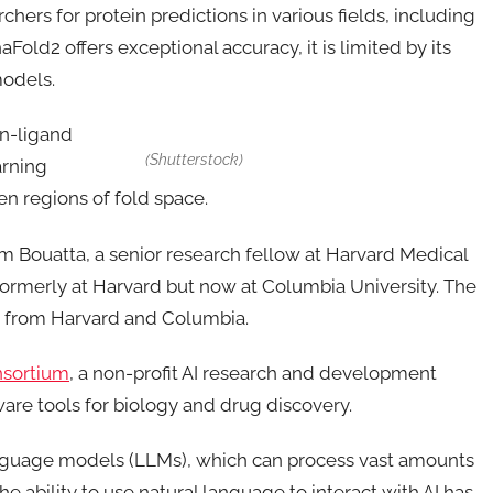
hers for protein predictions in various fields, including
old2 offers exceptional accuracy, it is limited by its
models.
ein-ligand
(Shutterstock)
arning
en regions of fold space.
im Bouatta, a senior research fellow at Harvard Medical
ormerly at Harvard but now at Columbia University. The
rs from Harvard and Columbia.
sortium
, a non-profit AI research and development
re tools for biology and drug discovery.
anguage models (LLMs), which can process vast amounts
 ability to use natural language to interact with AI has