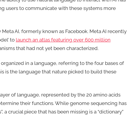
owing users to communicate with these systems more
y Meta AI, formerly known as Facebook. Meta AI recently
del’ to
launch an atlas featuring over 600 million
anisms that had not yet been characterized.
 organized in a language, referring to the four bases of
s is the language that nature picked to build these
layer of language, represented by the 20 amino acids
determine their functions. While genome sequencing has
, a crucial piece that has been missing is a “dictionary”