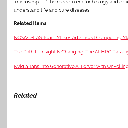
“microscope of the modern era for biology and dru
understand life and cure diseases.
Related Items
NCSA’s SEAS Team Makes Advanced Computing More
The Path to Insight Is Changing: The AI-HPC Parad
Nvidia Taps Into Generative AI Fervor with Unveilin
Related