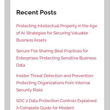
Recent Posts
Protecting Intellectual Property in the Age
of AI: Strategies for Securing Valuable
Business Assets
Secure File Sharing Best Practices for
Enterprises: Protecting Sensitive Business
Data
Insider Threat Detection and Prevention:
Protecting Organizations from Internal
Security Risks
SOC 2 Data Protection Controls Explained:
A Complete Guide for Modern