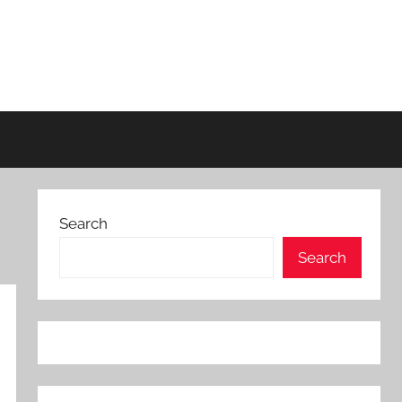
Search
Search