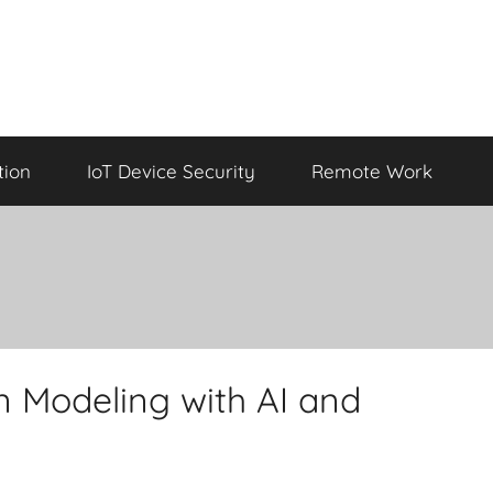
tion
IoT Device Security
Remote Work
 Modeling with AI and