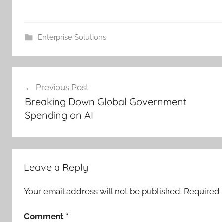
Enterprise Solutions
Post
Previous Post
navigation
Breaking Down Global Government
Spending on AI
Leave a Reply
Your email address will not be published.
Required 
Comment
*