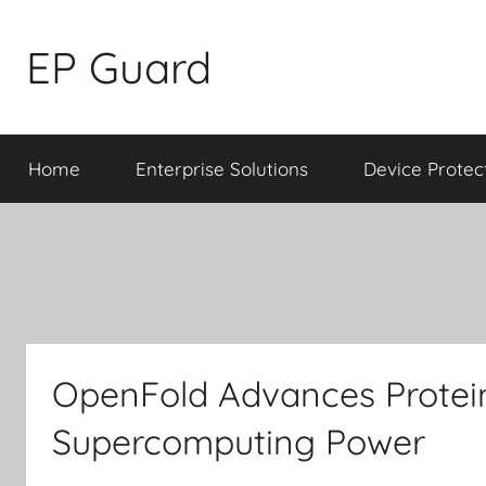
Skip
to
EP Guard
content
Home
Enterprise Solutions
Device Protec
OpenFold Advances Protein
Supercomputing Power