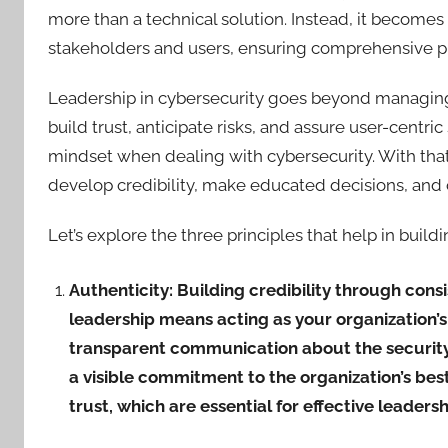
more than a technical solution. Instead, it becomes 
stakeholders and users, ensuring comprehensive pro
Leadership in cybersecurity goes beyond managing 
build trust, anticipate risks, and assure user-centric 
mindset when dealing with cybersecurity. With that
develop credibility, make educated decisions, and 
Let’s explore the three principles that help in build
Authenticity: Building credibility through cons
leadership means acting as your organization’s 
transparent communication about the security 
a visible commitment to the organization’s best
trust, which are essential for effective leadershi