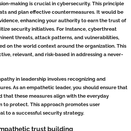
ion-making is crucial in cybersecurity. This principle
eats and plan effective countermeasures. It would be
vidence, enhancing your authority to earn the trust of
tize security initiatives. For Instance, cyberthreat
inent threats, attack patterns, and vulnerabilities,
d on the world context around the organization. This
tive, relevant, and risk-based in addressing a never-
pathy in leadership involves recognizing and
res. As an empathetic leader, you should ensure that
d that these measures align with the everyday
m to protect. This approach promotes user
 to a successful security strategy.
empathetic trust building