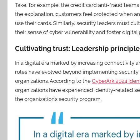
Take, for example, the credit card anti-fraud teams 
the explanation, customers feel protected when an
use their cards. Similarly, security leaders must cu
their sense of cyber vulnerability and foster digital
Cultivating trust: Leadership principle
In a digital era marked by increasing connectivity a
roles have evolved beyond implementing security t
organizations. According to the
CyberArk 2024 Iden
organizations have experienced identity-related sec
the organization’s security program.