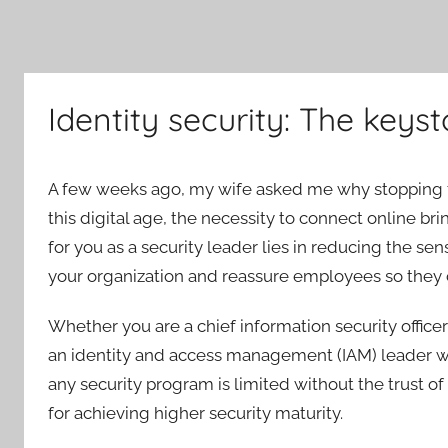
Identity security: The keyst
A few weeks ago, my wife asked me why stopping thre
this digital age, the necessity to connect online br
for you as a security leader lies in reducing the sen
your organization and reassure employees so they c
Whether you are a chief information security officer
an identity and access management (IAM) leader wit
any security program is limited without the trust of
for achieving higher security maturity.