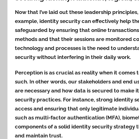
Now that I’ve laid out these leadership principles
example, identity security can effectively help th
safeguarded by ensuring that online transactions
methods and that their sessions are monitored co
technology and processes is the need to understa
security without interfering in their daily work.
Perception is as crucial as reality when it comes t
such. In other words, our stakeholders and end u
are necessary and how data is secured to make it
security practices. For instance, strong identity 
access and ensuring that only legitimate individ
such as multi-factor authentication (MFA), biometr
components of a solid identity security strategy 
and maintain trust.