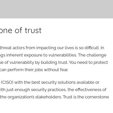
one of trust
at actors from impacting our lives is so difficult. In
ings inherent exposure to vulnerabilities. The challenge
se of vulnerability by building trust. You need to protect
an perform their jobs without fear.
 (CISO) with the best security solutions available or
h just enough security practices, the effectiveness of
 the organization’s stakeholders. Trust is the cornerstone