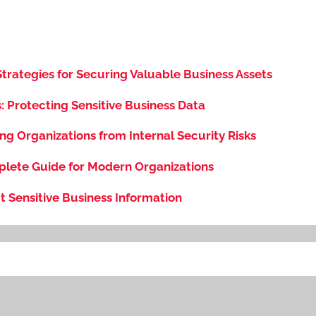
 Strategies for Securing Valuable Business Assets
s: Protecting Sensitive Business Data
ng Organizations from Internal Security Risks
plete Guide for Modern Organizations
t Sensitive Business Information