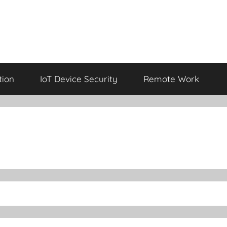
tion
IoT Device Security
Remote Work