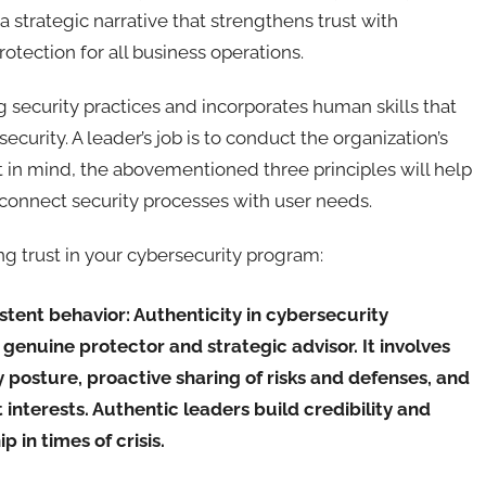
a strategic narrative that strengthens trust with
tection for all business operations.
security practices and incorporates human skills that
security. A leader’s job is to conduct the organization’s
 in mind, the abovementioned three principles will help
connect security processes with user needs.
ing trust in your cybersecurity program:
istent behavior:
Authenticity in cybersecurity
genuine protector and strategic advisor. It involves
posture, proactive sharing of risks and defenses, and
 interests. Authentic leaders build credibility and
p in times of crisis.