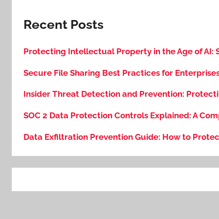
Recent Posts
Protecting Intellectual Property in the Age of AI:
Secure File Sharing Best Practices for Enterprise
Insider Threat Detection and Prevention: Protecti
SOC 2 Data Protection Controls Explained: A Com
Data Exfiltration Prevention Guide: How to Protec