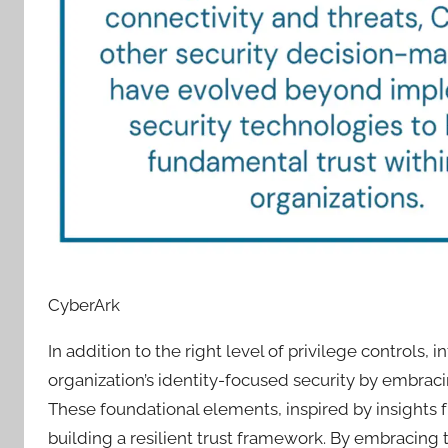
CyberArk
In addition to the right level of privilege controls,
organization’s identity-focused security by embraci
These foundational elements, inspired by insights
building a resilient trust framework. By embracing t