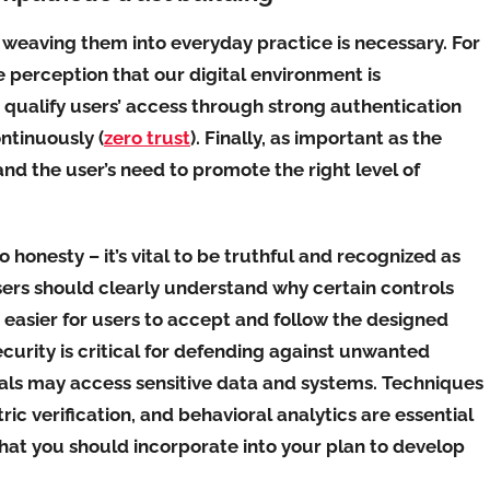
, weaving them into everyday practice is necessary. For
e perception that our digital environment is
 qualify users’ access through strong authentication
ntinuously (
zero trust
). Finally, as important as the
nd the user’s need to promote the right level of
o honesty – it’s vital to be truthful and recognized as
sers should clearly understand why certain controls
 easier for users to accept and follow the designed
security is critical for defending against unwanted
uals may access sensitive data and systems. Techniques
ic verification, and behavioral analytics are essential
that you should incorporate into your plan to develop