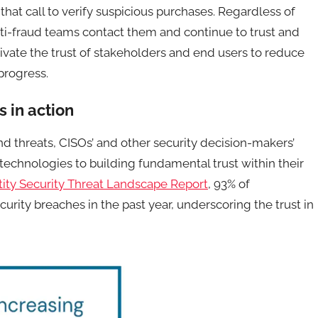
that call to verify suspicious purchases. Regardless of
ti-fraud teams contact them and continue to trust and
ltivate the trust of stakeholders and end users to reduce
 progress.
s in action
nd threats, CISOs’ and other security decision-makers’
echnologies to building fundamental trust within their
tity Security Threat Landscape Report
, 93% of
urity breaches in the past year, underscoring the trust in