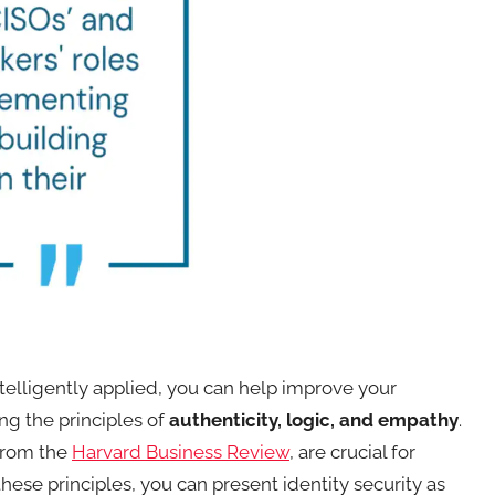
 intelligently applied, you can help improve your
ng the principles of
authenticity, logic, and empathy
.
 from the
Harvard Business Review
, are crucial for
hese principles, you can present identity security as