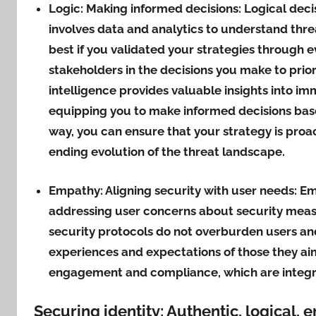
Logic: Making informed decisions:
Logical decis
involves data and analytics to understand thr
best if you validated your strategies through e
stakeholders in the decisions you make to priori
intelligence provides valuable insights into imm
equipping you to make informed decisions base
way, you can ensure that your strategy is proac
ending evolution of the threat landscape.
Empathy: Aligning security with user needs:
Em
addressing user concerns about security measu
security protocols do not overburden users an
experiences and expectations of those they ai
engagement and compliance, which are integral
Securing identity: Authentic, logical, 