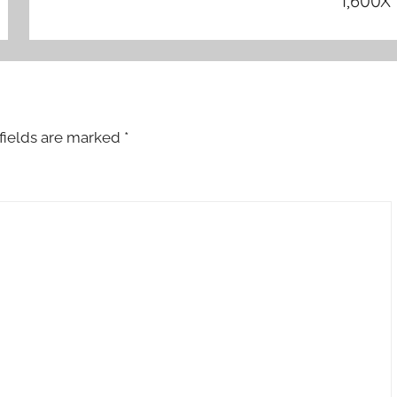
1,600X
fields are marked
*