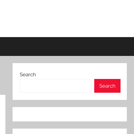
Search
Search