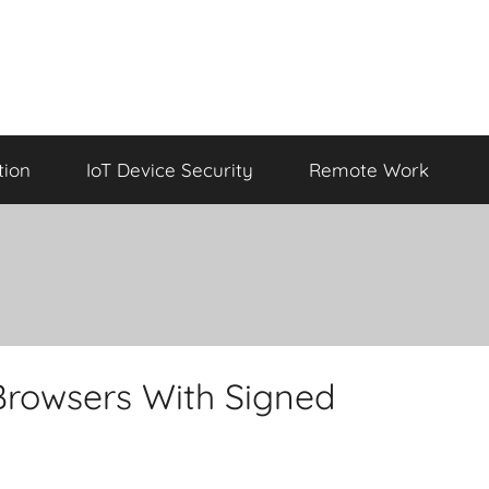
tion
IoT Device Security
Remote Work
Browsers With Signed