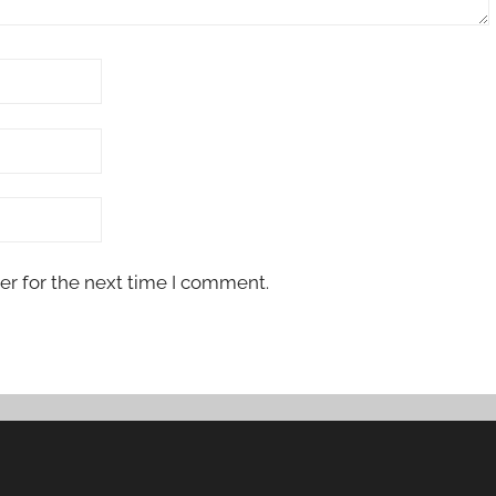
er for the next time I comment.