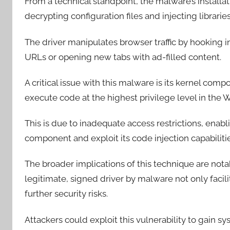
From a technical standpoint, the malware’s installat
decrypting configuration files and injecting libra
The driver manipulates browser traffic by hooking 
URLs or opening new tabs with ad-filled content.
A critical issue with this malware is its kernel com
execute code at the highest privilege level in th
This is due to inadequate access restrictions, ena
component and exploit its code injection capabiliti
The broader implications of this technique are notab
legitimate, signed driver by malware not only facil
further security risks.
Attackers could exploit this vulnerability to gain sy