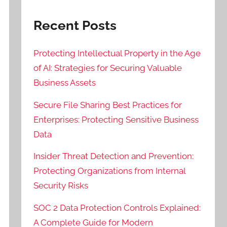
Recent Posts
Protecting Intellectual Property in the Age
of AI: Strategies for Securing Valuable
Business Assets
Secure File Sharing Best Practices for
Enterprises: Protecting Sensitive Business
Data
Insider Threat Detection and Prevention:
Protecting Organizations from Internal
Security Risks
SOC 2 Data Protection Controls Explained:
A Complete Guide for Modern