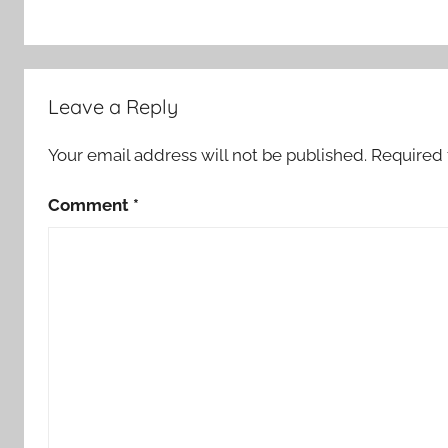
Leave a Reply
Your email address will not be published.
Required 
Comment
*