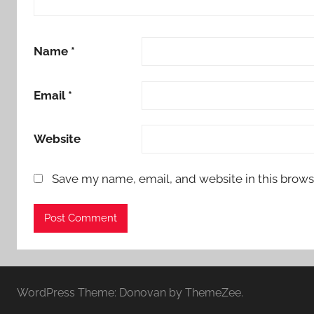
Name
*
Email
*
Website
Save my name, email, and website in this brows
WordPress Theme: Donovan by ThemeZee.