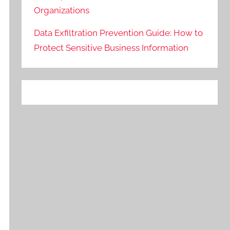
Organizations
Data Exfiltration Prevention Guide: How to
Protect Sensitive Business Information