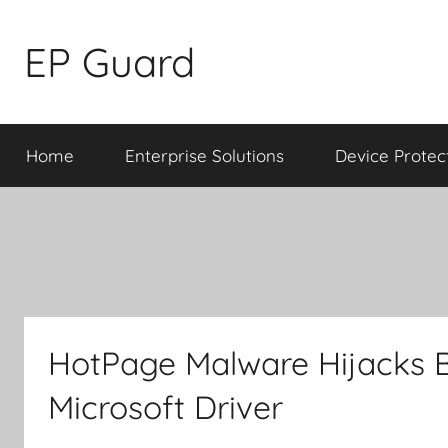
Skip
to
EP Guard
content
Home
Enterprise Solutions
Device Protec
HotPage Malware Hijacks 
Microsoft Driver