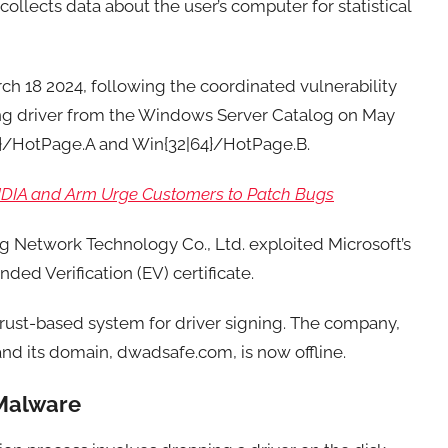
collects data about the user’s computer for statistical
rch 18 2024, following the coordinated vulnerability
ing driver from the Windows Server Catalog on May
64}/HotPage.A and Win{32|64}/HotPage.B.
VIDIA and Arm Urge Customers to Patch Bugs
g Network Technology Co., Ltd. exploited Microsoft’s
ded Verification (EV) certificate.
rust-based system for driver signing. The company,
and its domain, dwadsafe.com, is now offline.
 Malware