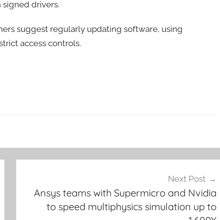
n signed drivers.
rchers suggest regularly updating software, using
trict access controls.
Next Post
Ansys teams with Supermicro and Nvidia
to speed multiphysics simulation up to