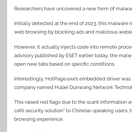
Researchers have uncovered a new form of malwar
Initially detected at the end of 2023, this malware
web browsing by blocking ads and malicious websi
However, it actually injects code into remote proces
advisory published by ESET earlier today, the malw
open new tabs based on specific conditions.
Interestingly, HotPage.exe’s embedded driver was s
company named Hubei Dunwang Network Technolo
This raised red flags due to the scant information 
café security solution” to Chinese-speaking users,
browsing experience.