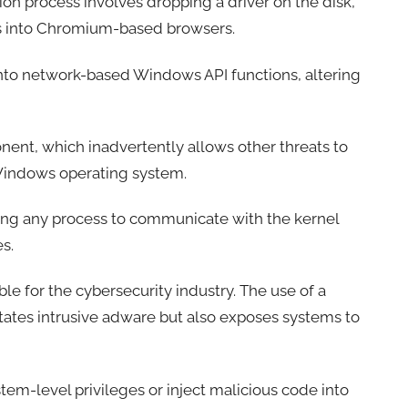
ion process involves dropping a driver on the disk,
ries into Chromium-based browsers.
into network-based Windows API functions, altering
ponent, which inadvertently allows other threats to
e Windows operating system.
bling any process to communicate with the kernel
es.
le for the cybersecurity industry. The use of a
itates intrusive adware but also exposes systems to
stem-level privileges or inject malicious code into