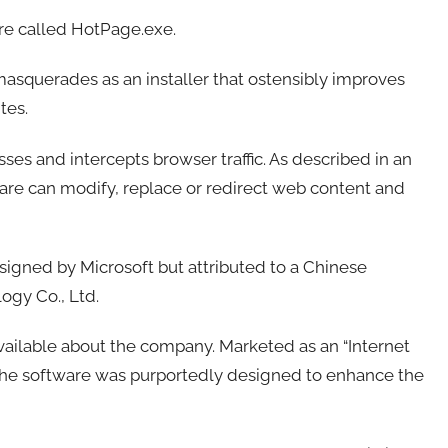
e called HotPage.exe.
 masquerades as an installer that ostensibly improves
tes.
ses and intercepts browser traffic. As described in an
are can modify, replace or redirect web content and
igned by Microsoft but attributed to a Chinese
gy Co., Ltd.
available about the company. Marketed as an “Internet
 the software was purportedly designed to enhance the