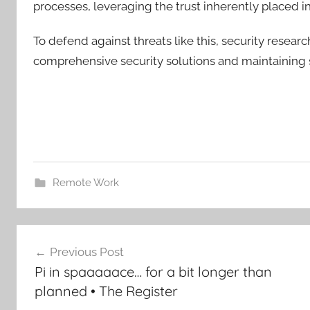
processes, leveraging the trust inherently placed i
To defend against threats like this, security resea
comprehensive security solutions and maintaining s
Remote Work
Post
Previous Post
navigation
Pi in spaaaaace… for a bit longer than
planned • The Register