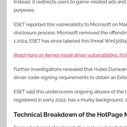
Instead, it redirects users to game-related ads and 
purposes.
ESET reported this vulnerability to Microsoft on Ma
disclosure process. Microsoft removed the offend
1 2024. ESET has since labeled this threat Win{32|
Read more on kernel-mode driver vulnerabilities: N
Further investigations revealed that Hubei Dunwan
driver code-signing requirements to obtain an Exten
ESET said this underscores ongoing abuses of the t
registered in early 2022, has a murky background, 
Technical Breakdown of the HotPage