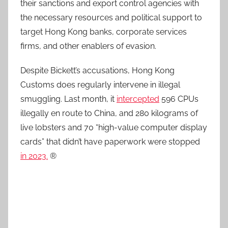
their sanctions and export control agencies with
the necessary resources and political support to
target Hong Kong banks, corporate services
firms, and other enablers of evasion.
Despite Bickett’s accusations, Hong Kong
Customs does regularly intervene in illegal
smuggling. Last month, it
intercepted
596 CPUs
illegally en route to China, and 280 kilograms of
live lobsters and 70 “high-value computer display
cards” that didn’t have paperwork were stopped
in 2023.
®