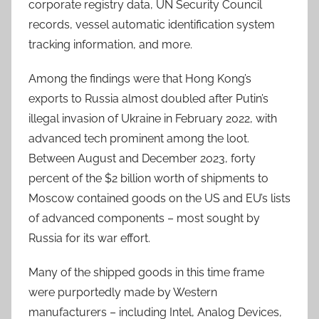
corporate registry data, UN Security Council
records, vessel automatic identification system
tracking information, and more.
Among the findings were that Hong Kong’s
exports to Russia almost doubled after Putin’s
illegal invasion of Ukraine in February 2022, with
advanced tech prominent among the loot.
Between August and December 2023, forty
percent of the $2 billion worth of shipments to
Moscow contained goods on the US and EU’s lists
of advanced components – most sought by
Russia for its war effort.
Many of the shipped goods in this time frame
were purportedly made by Western
manufacturers – including Intel, Analog Devices,