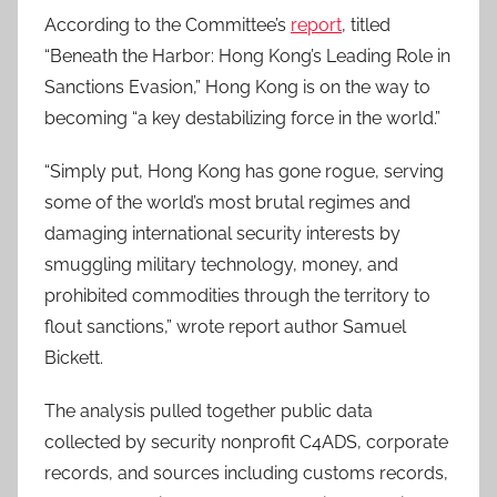
According to the Committee’s
report
, titled
“Beneath the Harbor: Hong Kong’s Leading Role in
Sanctions Evasion,” Hong Kong is on the way to
becoming “a key destabilizing force in the world.”
“Simply put, Hong Kong has gone rogue, serving
some of the world’s most brutal regimes and
damaging international security interests by
smuggling military technology, money, and
prohibited commodities through the territory to
flout sanctions,” wrote report author Samuel
Bickett.
The analysis pulled together public data
collected by security nonprofit C4ADS, corporate
records, and sources including customs records,