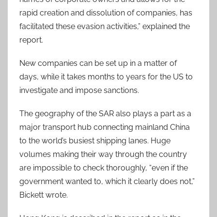
rapid creation and dissolution of companies, has
facilitated these evasion activities,” explained the
report.
New companies can be set up in a matter of
days, while it takes months to years for the US to
investigate and impose sanctions.
The geography of the SAR also plays a part as a
major transport hub connecting mainland China
to the world’s busiest shipping lanes. Huge
volumes making their way through the country
are impossible to check thoroughly, “even if the
government wanted to, which it clearly does not,”
Bickett wrote.