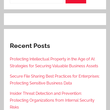
Recent Posts
Protecting Intellectual Property in the Age of AI:
Strategies for Securing Valuable Business Assets
Secure File Sharing Best Practices for Enterprises:
Protecting Sensitive Business Data
Insider Threat Detection and Prevention:
Protecting Organizations from Internal Security
Risks