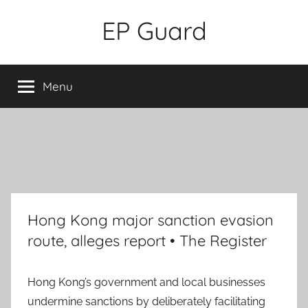
Skip
EP Guard
to
content
Menu
Hong Kong major sanction evasion
route, alleges report • The Register
Hong Kong’s government and local businesses
undermine sanctions by deliberately facilitating