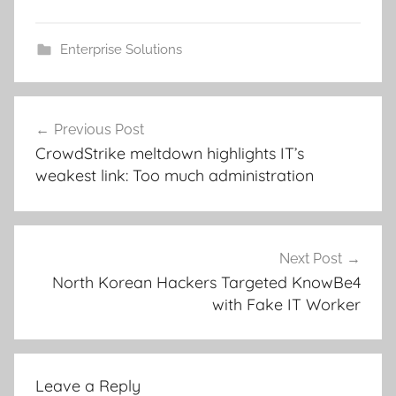
Enterprise Solutions
Post
Previous Post
navigation
CrowdStrike meltdown highlights IT’s
weakest link: Too much administration
Next Post
North Korean Hackers Targeted KnowBe4
with Fake IT Worker
Leave a Reply