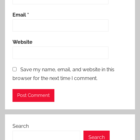
Email
*
Website
Save my name, email, and website in this
browser for the next time I comment.
Search
Search