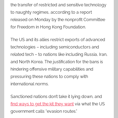
the transfer of restricted and sensitive technology
to naughty regimes, according to a report
released on Monday by the nonprofit Committee
for Freedom in Hong Kong Foundation.
The US and its allies restrict exports of advanced
technologies – including semiconductors and
related tech – to nations like including Russia, Iran,
and North Korea. The justification for the bans is
hindering offensive military capabilities and
pressuring these nations to comply with
international norms.
Sanctioned nations don’t take it lying down, and
find ways to get the kit they want
via what the US
government calls “evasion routes.”