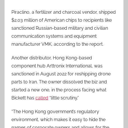
Piraclino, a fertilizer and charcoal vendor, shipped
$2.03 million of American chips to recipients like
sanctioned Russian-based military and civilian
communication systems and equipment
manufacturer VMK, according to the report.
Another distributor, Hong Kong-based
component hub Arttronix International, was
sanctioned in August 2022 for reshipping drone
parts to Iran. The owner dissolved the biz and
started a new one, in the process facing what
Bickett has
called
“little scrutiny.”
“The Hong Kong government’s regulatory
environment, which makes it easy to hide the
names of corporate owners and allows for the