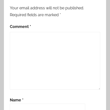
Your email address will not be published.
Required fields are marked
*
Comment
*
Name
*