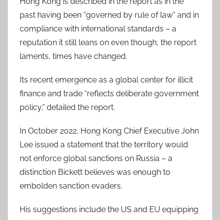
Hong Kong is described in the report as in the
past having been “governed by rule of law” and in
compliance with international standards – a
reputation it still leans on even though, the report
laments, times have changed.
Its recent emergence as a global center for illicit
finance and trade “reflects deliberate government
policy,” detailed the report.
In October 2022, Hong Kong Chief Executive John
Lee issued a statement that the territory would
not enforce global sanctions on Russia – a
distinction Bickett believes was enough to
embolden sanction evaders.
His suggestions include the US and EU equipping