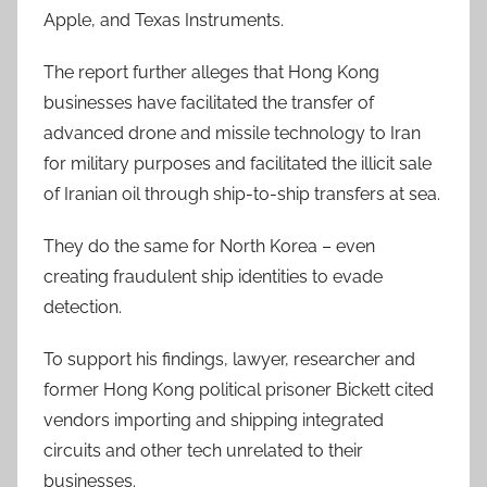
Apple, and Texas Instruments.
The report further alleges that Hong Kong
businesses have facilitated the transfer of
advanced drone and missile technology to Iran
for military purposes and facilitated the illicit sale
of Iranian oil through ship-to-ship transfers at sea.
They do the same for North Korea – even
creating fraudulent ship identities to evade
detection.
To support his findings, lawyer, researcher and
former Hong Kong political prisoner Bickett cited
vendors importing and shipping integrated
circuits and other tech unrelated to their
businesses.