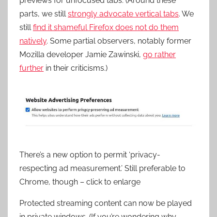
previews for unfocused tabs. (Around these
parts, we still
strongly advocate vertical tabs
. We
still
find it shameful Firefox does not do them
natively
. Some partial observers, notably former
Mozilla developer Jamie Zawinski,
go rather
further
in their criticisms.)
There’s a new option to permit ‘privacy-
respecting ad measurement.’ Still preferable to
Chrome, though – click to enlarge
Protected streaming content can now be played
in private windows. (If you’re wondering why,