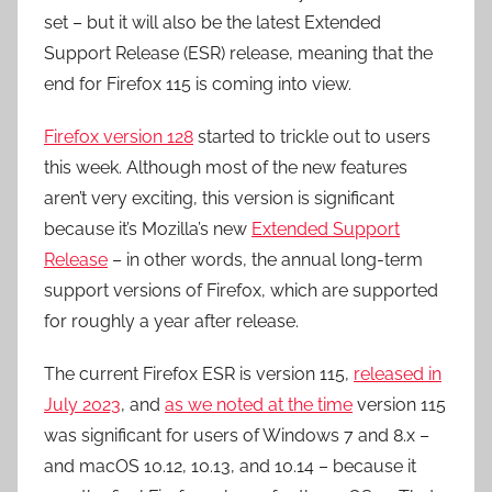
set – but it will also be the latest Extended
Support Release (ESR) release, meaning that the
end for Firefox 115 is coming into view.
Firefox version 128
started to trickle out to users
this week. Although most of the new features
aren’t very exciting, this version is significant
because it’s Mozilla’s new
Extended Support
Release
– in other words, the annual long-term
support versions of Firefox, which are supported
for roughly a year after release.
The current Firefox ESR is version 115,
released in
July 2023
, and
as we noted at the time
version 115
was significant for users of Windows 7 and 8.x –
and macOS 10.12, 10.13, and 10.14 – because it