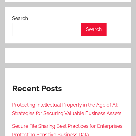
Search
Search
Recent Posts
Protecting Intellectual Property in the Age of AI:
Strategies for Securing Valuable Business Assets
Secure File Sharing Best Practices for Enterprises:
Protecting Sensitive Business Data