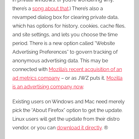
there’s a
song about that
.) There’s also a
revamped dialog box for clearing private data,
which has options for history, cookies, cache files,
and site settings, and lets you choose the time
period. There is a new option called “Website
Advertising Preferences” to govern tracking of
anonymous advertising data. This may be
connected with
Mozilla’s recent acquisition of an
ad metrics company
– or as JWZ puts it,
Mozilla
is an advertising company now
.
Existing users on Windows and Mac need merely
pick the “About Firefox” option to get the update.
Linux users will get the update from their distro
vendor, or you can
download it directly
. ®