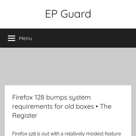
Skip
EP Guard
to
content
Menu
Firefox 128 bumps system
requirements for old boxes • The
Register
Firefox 128 is out with a relatively modest feature