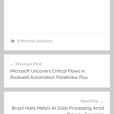
Enterprise Solutions
Post
Previous Post
navigation
Microsoft Uncovers Critical Flaws in
Rockwell Automation PanelView Plus
Next Post
Brazil Halts Meta’s AI Data Processing Amid