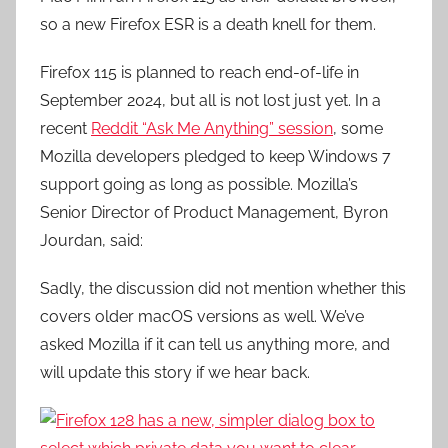
so a new Firefox ESR is a death knell for them.
Firefox 115 is planned to reach end-of-life in
September 2024, but all is not lost just yet. In a
recent
Reddit “Ask Me Anything” session
, some
Mozilla developers pledged to keep Windows 7
support going as long as possible. Mozilla’s
Senior Director of Product Management, Byron
Jourdan, said:
Sadly, the discussion did not mention whether this
covers older macOS versions as well. We’ve
asked Mozilla if it can tell us anything more, and
will update this story if we hear back.