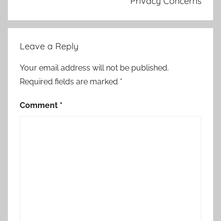
Privacy Concerns
Leave a Reply
Your email address will not be published.
Required fields are marked
*
Comment
*