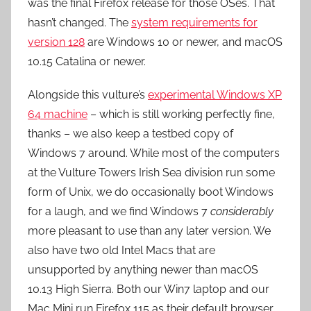
was the final Firefox release for those OSes. That
hasn’t changed. The
system requirements for
version 128
are Windows 10 or newer, and macOS
10.15 Catalina or newer.
Alongside this vulture’s
experimental Windows XP
64 machine
– which is still working perfectly fine,
thanks – we also keep a testbed copy of
Windows 7 around. While most of the computers
at the Vulture Towers Irish Sea division run some
form of Unix, we do occasionally boot Windows
for a laugh, and we find Windows 7
considerably
more pleasant to use than any later version. We
also have two old Intel Macs that are
unsupported by anything newer than macOS
10.13 High Sierra. Both our Win7 laptop and our
Mac Mini run Firefox 115 as their default browser,