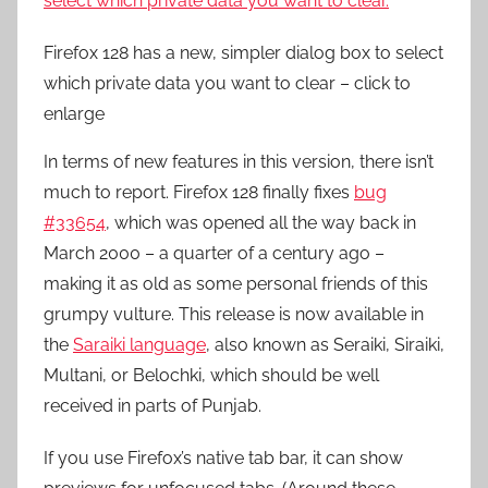
Firefox 128 has a new, simpler dialog box to select
which private data you want to clear – click to
enlarge
In terms of new features in this version, there isn’t
much to report. Firefox 128 finally fixes
bug
#33654
, which was opened all the way back in
March 2000 – a quarter of a century ago –
making it as old as some personal friends of this
grumpy vulture. This release is now available in
the
Saraiki language
, also known as Seraiki, Siraiki,
Multani, or Belochki, which should be well
received in parts of Punjab.
If you use Firefox’s native tab bar, it can show