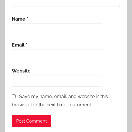
Name
*
Email
*
Website
Save my name, email, and website in this
browser for the next time I comment.