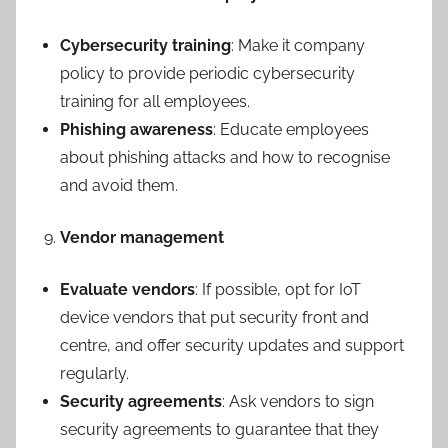
Cybersecurity training
: Make it company
policy to provide periodic cybersecurity
training for all employees.
Phishing awareness
: Educate employees
about phishing attacks and how to recognise
and avoid them.
Vendor management
Evaluate vendors
: If possible, opt for IoT
device vendors that put security front and
centre, and offer security updates and support
regularly.
Security agreements
: Ask vendors to sign
security agreements to guarantee that they