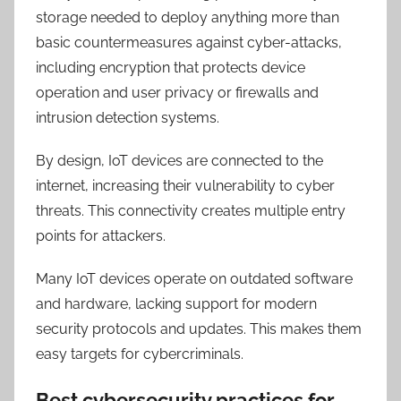
storage needed to deploy anything more than
basic countermeasures against cyber-attacks,
including encryption that protects device
operation and user privacy or firewalls and
intrusion detection systems.
By design, IoT devices are connected to the
internet, increasing their vulnerability to cyber
threats. This connectivity creates multiple entry
points for attackers.
Many IoT devices operate on outdated software
and hardware, lacking support for modern
security protocols and updates. This makes them
easy targets for cybercriminals.
Best cybersecurity practices for