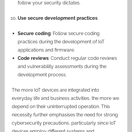
follow your security dictates.
Use secure development practices
Secure coding
: Follow secure coding
practices during the development of IoT
applications and firmware.
Code reviews
: Conduct regular code reviews
and vulnerability assessments during the
development process.
The more IoT devices are integrated into
everyday life and business activities, the more we
depend on their uninterrupted operation. This
necessity further emphasises the need for strong
cybersecurity precautions, particularly since IoT
devices employ different systems and