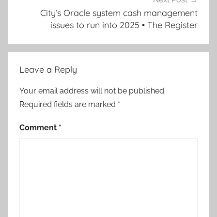
City’s Oracle system cash management
issues to run into 2025 • The Register
Leave a Reply
Your email address will not be published.
Required fields are marked
*
Comment
*