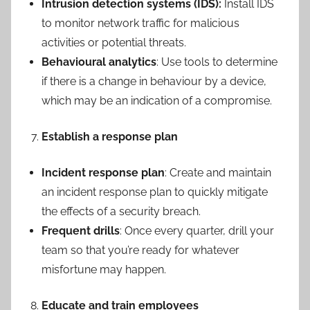
Intrusion detection systems (IDS):
Install IDS
to monitor network traffic for malicious
activities or potential threats.
Behavioural analytics
: Use tools to determine
if there is a change in behaviour by a device,
which may be an indication of a compromise.
Establish a response plan
Incident response plan
: Create and maintain
an incident response plan to quickly mitigate
the effects of a security breach.
Frequent drills
: Once every quarter, drill your
team so that you’re ready for whatever
misfortune may happen.
Educate and train employees