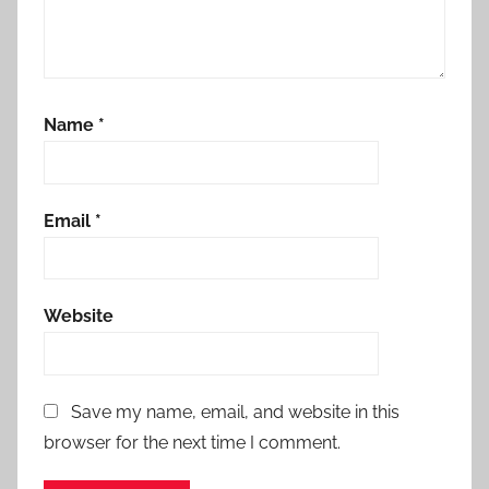
Name
*
Email
*
Website
Save my name, email, and website in this
browser for the next time I comment.