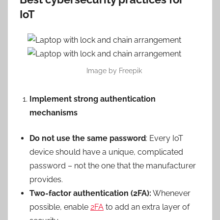
IoT
Image by Freepik
Implement strong authentication
mechanisms
Do not use the same password
: Every IoT
device should have a unique, complicated
password – not the one that the manufacturer
provides.
Two-factor authentication (2FA):
Whenever
possible, enable
2FA
to add an extra layer of