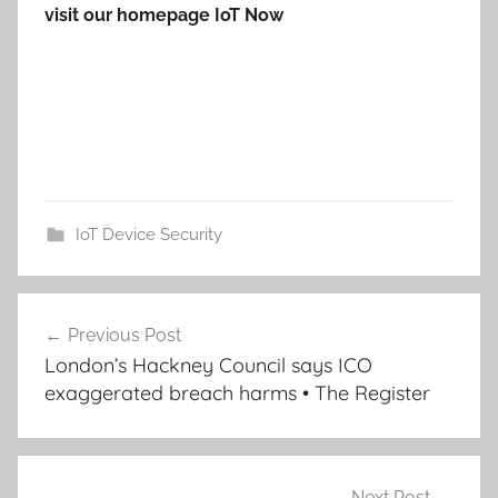
visit our homepage IoT Now
IoT Device Security
Post
Previous Post
navigation
London’s Hackney Council says ICO
exaggerated breach harms • The Register
Next Post