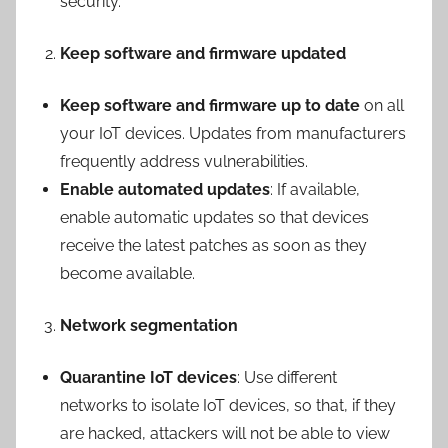
security.
Keep software and firmware updated
Keep software and firmware up to date
on all
your IoT devices. Updates from manufacturers
frequently address vulnerabilities.
Enable automated updates
: If available,
enable automatic updates so that devices
receive the latest patches as soon as they
become available.
Network segmentation
Quarantine IoT devices
: Use different
networks to isolate IoT devices, so that, if they
are hacked, attackers will not be able to view