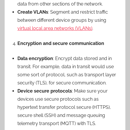
data from other sections of the network.
Create VLANs
: Segment and restrict traffic
between different device groups by using
virtual local area networks (VLANs)
.
Encryption and secure communication
Data encryption
: Encrypt data stored and in
transit. For example, data in transit would use
some sort of protocol, such as transport layer
security (TLS), for secure communication.
Device secure protocols
: Make sure your
devices use secure protocols such as
hypertext transfer protocol secure (HTTPS),
secure shell (SSH) and message queuing
telemetry transport (MQTT) with TLS.