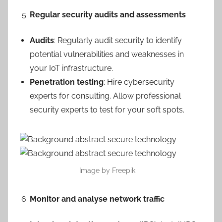
Regular security audits and assessments
Audits
: Regularly audit security to identify
potential vulnerabilities and weaknesses in
your IoT infrastructure.
Penetration testing
: Hire cybersecurity
experts for consulting. Allow professional
security experts to test for your soft spots.
Image by Freepik
Monitor and analyse network traffic