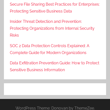
Secure File Sharing Best Practices for Enterprises:
Protecting Sensitive Business Data
Insider Threat Detection and Prevention:
Protecting Organizations from Internal Security
Risks
SOC 2 Data Protection Controls Explained: A
Complete Guide for Modern Organizations
Data Exfiltration Prevention Guide: How to Protect
Sensitive Business Information
WordPress Theme: Donovan by ThemeZee.