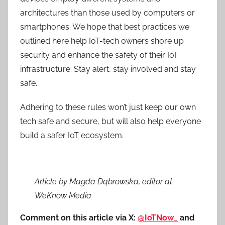
architectures than those used by computers or
smartphones. We hope that best practices we
outlined here help IoT-tech owners shore up
security and enhance the safety of their IoT
infrastructure. Stay alert, stay involved and stay
safe.
Adhering to these rules won’t just keep our own
tech safe and secure, but will also help everyone
build a safer IoT ecosystem.
Article by Magda Dąbrowska, editor at
WeKnow Media
Comment on this article via X:
@IoTNow_
and