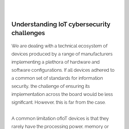
Understanding IoT cybersecurity
challenges
We are dealing with a technical ecosystem of
devices produced by a range of manufacturers
implementing a plethora of hardware and
software configurations. If all devices adhered to
a common set of standards for information
security, the challenge of ensuring its
implementation across the board would be less
significant. However, this is far from the case.
A common limitation ofIoT devices is that they
rarely have the processing power, memory or