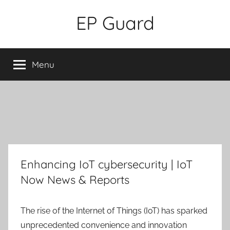
Skip
EP Guard
to
content
Menu
Enhancing IoT cybersecurity | IoT
Now News & Reports
The rise of the Internet of Things (IoT) has sparked
unprecedented convenience and innovation