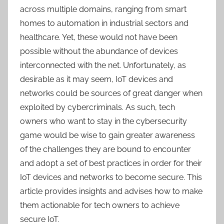
across multiple domains, ranging from smart
homes to automation in industrial sectors and
healthcare. Yet, these would not have been
possible without the abundance of devices
interconnected with the net. Unfortunately, as
desirable as it may seem, IoT devices and
networks could be sources of great danger when
exploited by cybercriminals. As such, tech
owners who want to stay in the cybersecurity
game would be wise to gain greater awareness
of the challenges they are bound to encounter
and adopt a set of best practices in order for their
IoT devices and networks to become secure. This
article provides insights and advises how to make
them actionable for tech owners to achieve
secure IoT.