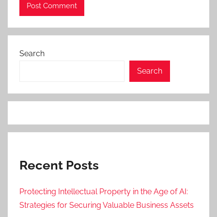
Search
Search
Recent Posts
Protecting Intellectual Property in the Age of AI:
Strategies for Securing Valuable Business Assets