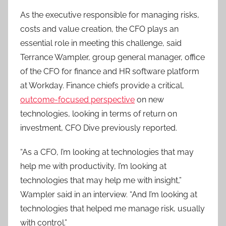
As the executive responsible for managing risks,
costs and value creation, the CFO plays an
essential role in meeting this challenge, said
Terrance Wampler, group general manager, office
of the CFO for finance and HR software platform
at Workday. Finance chiefs provide a critical,
outcome-focused perspective
on new
technologies, looking in terms of return on
investment, CFO Dive previously reported.
“As a CFO, I’m looking at technologies that may
help me with productivity, I’m looking at
technologies that may help me with insight,”
Wampler said in an interview. “And I’m looking at
technologies that helped me manage risk, usually
with control.”