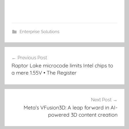
Enterprise Solutions
Post
Previous Post
navigation
Raptor Lake microcode limits Intel chips to
a mere 1.55V • The Register
Next Post
Meta’s VFusion3D: A leap forward in AI-
powered 3D content creation