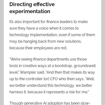
Directing effective
experimentation
It’s also important for finance leaders to make
sure they have a voice when it comes to
technology implementation, even if some of them
may be hanging back from new solutions,
because their employees are not.
“We’re seeing finance departments use those
tools in creative ways at a bootstrap, groundswell
level,” Wampler said. “And then that makes its way
up to the controller [or] CFO who then says, ‘Well,
we better understand this technology, we better
harness it, because it represents a risk for me.’”
Though generative AI adoption has been slow-