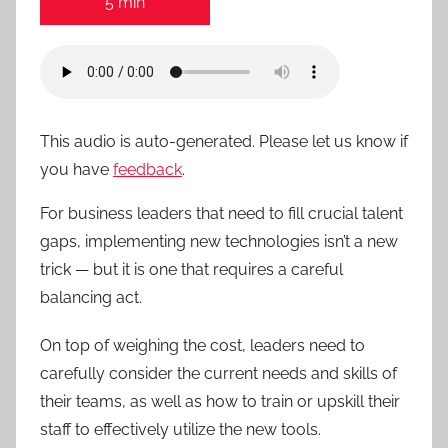
5 min
This audio is auto-generated. Please let us know if
you have
feedback
.
For business leaders that need to fill crucial talent
gaps, implementing new technologies isn’t a new
trick — but it is one that requires a careful
balancing act.
On top of weighing the cost, leaders need to
carefully consider the current needs and skills of
their teams, as well as how to train or upskill their
staff to effectively utilize the new tools.