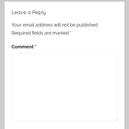
Leave a Reply
Your email address will not be published.
Required fields are marked
*
Comment
*