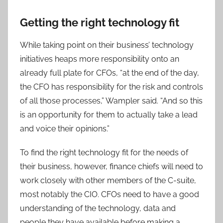
Getting the right technology fit
While taking point on their business’ technology
initiatives heaps more responsibility onto an
already full plate for CFOs, “at the end of the day,
the CFO has responsibility for the risk and controls
of all those processes,” Wampler said. “And so this
is an opportunity for them to actually take a lead
and voice their opinions.”
To find the right technology fit for the needs of
their business, however, finance chiefs will need to
work closely with other members of the C-suite,
most notably the CIO. CFOs need to have a good
understanding of the technology, data and
people they have available before making a