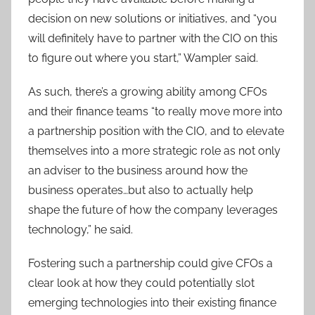
decision on new solutions or initiatives, and “you
will definitely have to partner with the CIO on this
to figure out where you start,” Wampler said.
As such, there’s a growing ability among CFOs
and their finance teams “to really move more into
a partnership position with the CIO, and to elevate
themselves into a more strategic role as not only
an adviser to the business around how the
business operates…but also to actually help
shape the future of how the company leverages
technology,” he said.
Fostering such a partnership could give CFOs a
clear look at how they could potentially slot
emerging technologies into their existing finance