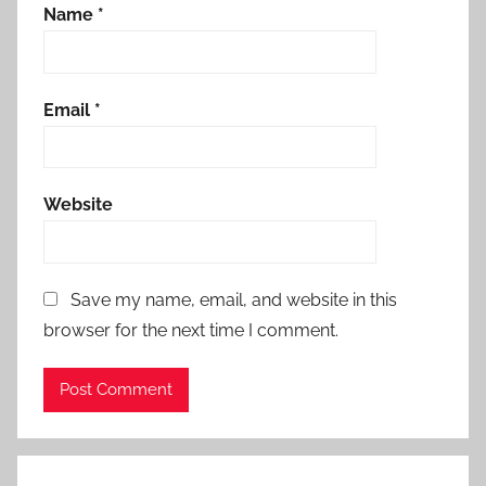
Name
*
Email
*
Website
Save my name, email, and website in this
browser for the next time I comment.