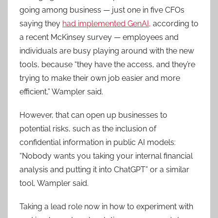
going among business — just one in five CFOs
saying they
had implemented GenAI,
according to
a recent McKinsey survey — employees and
individuals are busy playing around with the new
tools, because “they have the access, and they’re
trying to make their own job easier and more
efficient,” Wampler said.
However, that can open up businesses to
potential risks, such as the inclusion of
confidential information in public AI models:
“Nobody wants you taking your internal financial
analysis and putting it into ChatGPT” or a similar
tool, Wampler said.
Taking a lead role now in how to experiment with