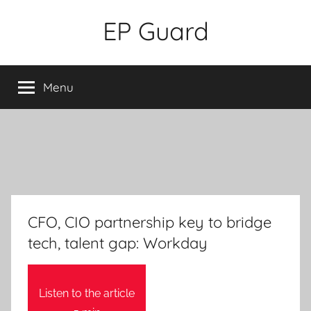
Skip
EP Guard
to
content
Menu
CFO, CIO partnership key to bridge
tech, talent gap: Workday
Listen to the article