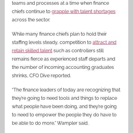
teams and processes at a time when finance
chiefs continue to
grapple with talent shortages
across the sector.
While many finance chiefs plan to hold their
staffing levels steady, competition to
attract and
retain skilled talent
such as controllers still
remains fierce as experienced staff departs and
the number of incoming accounting graduates
shrinks, CFO Dive reported.
“The finance leaders of today are recognizing that
they’re going to need tools and things to replace
what people have been doing, and they’re going
to need to empower the people they do have to
be able to do more,” Wampler said.