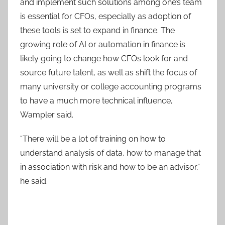
and implement such solutions among one’s team
is essential for CFOs, especially as adoption of
these tools is set to expand in finance. The
growing role of AI or automation in finance is
likely going to change how CFOs look for and
source future talent, as well as shift the focus of
many university or college accounting programs
to have a much more technical influence,
Wampler said.
“There will be a lot of training on how to
understand analysis of data, how to manage that
in association with risk and how to be an advisor,”
he said.