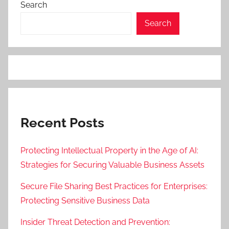
Search
Search
Recent Posts
Protecting Intellectual Property in the Age of AI:
Strategies for Securing Valuable Business Assets
Secure File Sharing Best Practices for Enterprises:
Protecting Sensitive Business Data
Insider Threat Detection and Prevention: