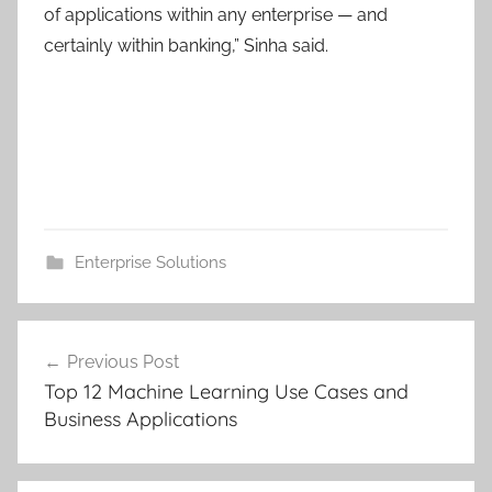
of applications within any enterprise — and
certainly within banking,” Sinha said.
Enterprise Solutions
Post
Previous Post
navigation
Top 12 Machine Learning Use Cases and
Business Applications