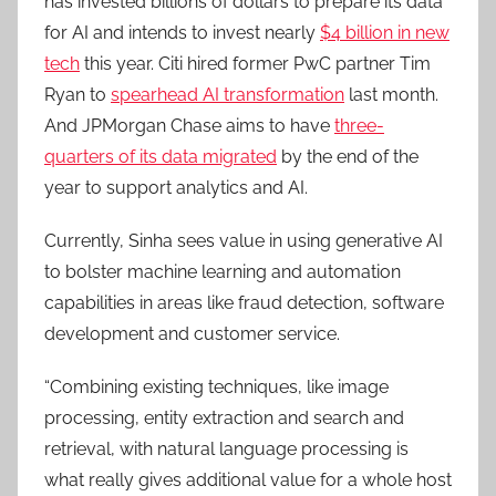
has invested billions of dollars to prepare its data
for AI and intends to invest nearly
$4 billion in new
tech
this year. Citi hired former PwC partner Tim
Ryan to
spearhead AI transformation
last month.
And JPMorgan Chase aims to have
three-
quarters of its data migrated
by the end of the
year to support analytics and AI.
Currently, Sinha sees value in using generative AI
to bolster machine learning and automation
capabilities in areas like fraud detection, software
development and customer service.
“Combining existing techniques, like image
processing, entity extraction and search and
retrieval, with natural language processing is
what really gives additional value for a whole host