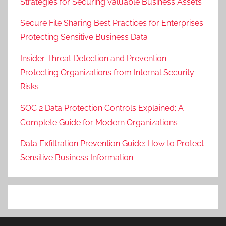
Strategies for Securing Valuable Business Assets
Secure File Sharing Best Practices for Enterprises:
Protecting Sensitive Business Data
Insider Threat Detection and Prevention:
Protecting Organizations from Internal Security
Risks
SOC 2 Data Protection Controls Explained: A
Complete Guide for Modern Organizations
Data Exfiltration Prevention Guide: How to Protect
Sensitive Business Information