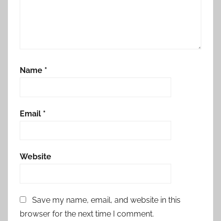
Name
*
Email
*
Website
Save my name, email, and website in this
browser for the next time I comment.