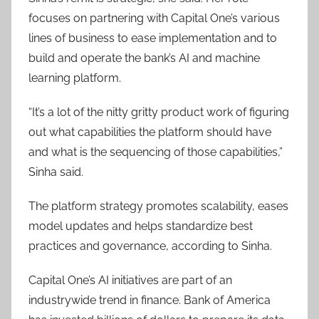
focuses on partnering with Capital One’s various
lines of business to ease implementation and to
build and operate the bank’s AI and machine
learning platform.
“It’s a lot of the nitty gritty product work of figuring
out what capabilities the platform should have
and what is the sequencing of those capabilities,”
Sinha said.
The platform strategy promotes scalability, eases
model updates and helps standardize best
practices and governance, according to Sinha.
Capital One’s AI initiatives are part of an
industrywide trend in finance. Bank of America