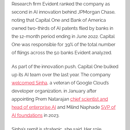
Research firm Evident ranked the company as
second in AI innovation behind JPMorgan Chase,
noting that Capital One and Bank of America
owned two-thirds of AI patents filed by banks in
the 12-month period ending in June 2022. Capital
One was responsible for 39% of the total number
of filings across the 50 banks Evident analyzed.
As part of the innovation push, Capital One bulked
up its AI team over the last year. The company
welcomed Sinha
, a veteran of Google Cloud’s
developer organization, in January after
appointing Prem Natarajan
chief scientist and
head of enterprise AI
and Milind Naphade
SVP of
AI foundations
in 2023.
Sinha’s remit is strategic, she said. Her role