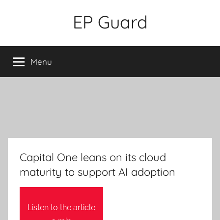
Skip
EP Guard
to
content
Menu
Capital One leans on its cloud
maturity to support AI adoption
Listen to the article