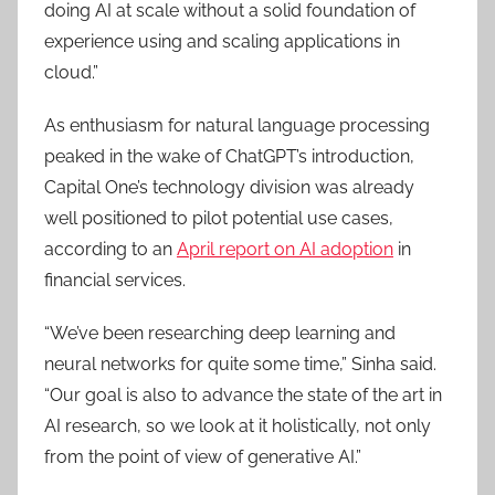
doing AI at scale without a solid foundation of
experience using and scaling applications in
cloud.”
As enthusiasm for natural language processing
peaked in the wake of ChatGPT’s introduction,
Capital One’s technology division was already
well positioned to pilot potential use cases,
according to an
April report on AI adoption
in
financial services.
“We’ve been researching deep learning and
neural networks for quite some time,” Sinha said.
“Our goal is also to advance the state of the art in
AI research, so we look at it holistically, not only
from the point of view of generative AI.”