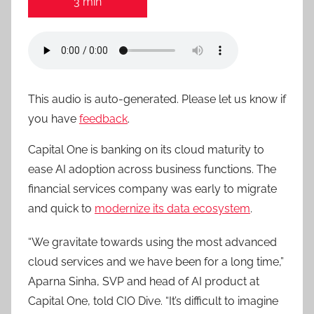
3 min
This audio is auto-generated. Please let us know if
you have
feedback
.
Capital One is banking on its cloud maturity to
ease AI adoption across business functions. The
financial services company was early to migrate
and quick to
modernize its data ecosystem
.
“We gravitate towards using the most advanced
cloud services and we have been for a long time,”
Aparna Sinha, SVP and head of AI product at
Capital One, told CIO Dive. “It’s difficult to imagine