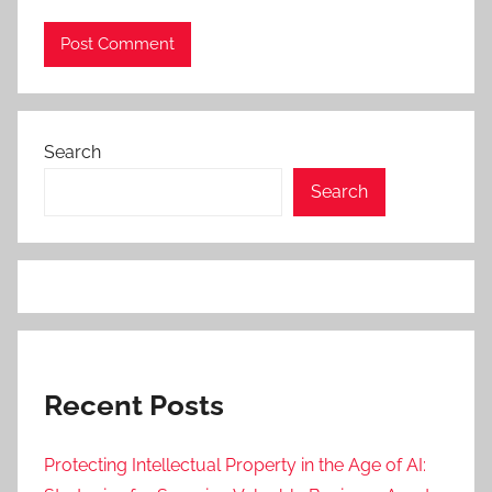
Search
Search
Recent Posts
Protecting Intellectual Property in the Age of AI: