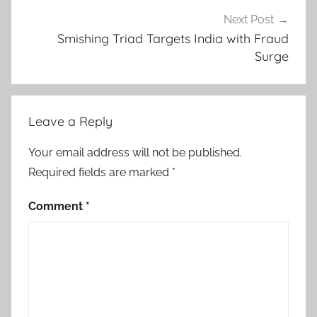
Next Post
Smishing Triad Targets India with Fraud
Surge
Leave a Reply
Your email address will not be published.
Required fields are marked
*
Comment
*