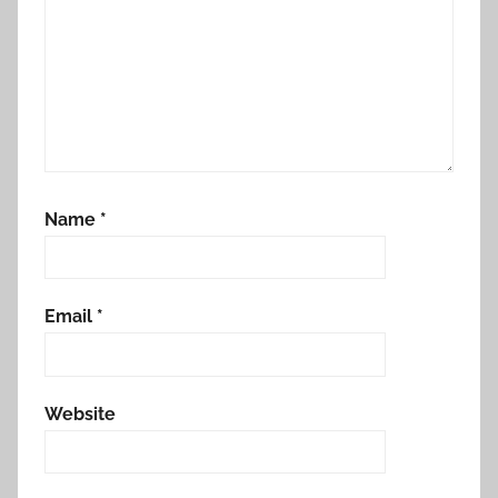
Name
*
Email
*
Website