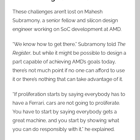
These challenges aren’t lost on Mahesh
Subramony, a senior fellow and silicon design
engineer working on SoC development at AMD.
“We know how to get there,” Subramony told
The
Register
, but while it might be possible to design a
part capable of achieving AMD’s goals today,
there’s not much point if no one can afford to use
it or there’s nothing that can take advantage of it.
“If proliferation starts by saying everybody has to
have a Ferrari, cars are not going to proliferate.
You have to start by saying everybody gets a
great machine, and you start by showing what
you can do responsibly with it,” he explained.