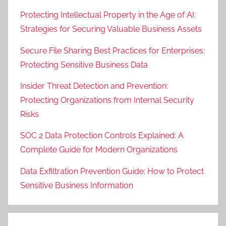
Protecting Intellectual Property in the Age of AI:
Strategies for Securing Valuable Business Assets
Secure File Sharing Best Practices for Enterprises:
Protecting Sensitive Business Data
Insider Threat Detection and Prevention:
Protecting Organizations from Internal Security
Risks
SOC 2 Data Protection Controls Explained: A
Complete Guide for Modern Organizations
Data Exfiltration Prevention Guide: How to Protect
Sensitive Business Information