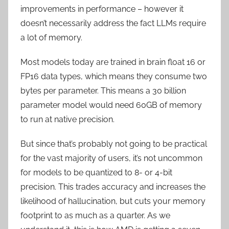
improvements in performance – however it
doesn’t necessarily address the fact LLMs require
a lot of memory.
Most models today are trained in brain float 16 or
FP16 data types, which means they consume two
bytes per parameter. This means a 30 billion
parameter model would need 60GB of memory
to run at native precision.
But since that’s probably not going to be practical
for the vast majority of users, it’s not uncommon
for models to be quantized to 8- or 4-bit
precision. This trades accuracy and increases the
likelihood of hallucination, but cuts your memory
footprint to as much as a quarter. As we