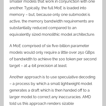
smaller models that work in conjunction with one
another. Typically, the full MoE is loaded into
memory – but, because only one submodel is
active, the memory bandwidth requirements are
substantially reduced compared to an
equivalently sized monolithic model architecture.
A MoE comprised of six five-billion parameter
models would only require a little over 250 GBps
of bandwidth to achieve the 100 token per second
target – at 4-bit precision at least.
Another approach is to use speculative decoding
– a process by which a small lightweight model
generates a draft which is then handed off to a
larger model to correct any inaccuracies. AMD
told us this approach renders sizable