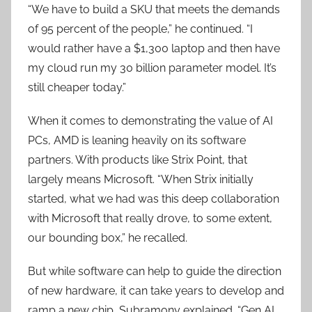
“We have to build a SKU that meets the demands
of 95 percent of the people,” he continued. “I
would rather have a $1,300 laptop and then have
my cloud run my 30 billion parameter model. It’s
still cheaper today.”
When it comes to demonstrating the value of AI
PCs, AMD is leaning heavily on its software
partners. With products like Strix Point, that
largely means Microsoft. “When Strix initially
started, what we had was this deep collaboration
with Microsoft that really drove, to some extent,
our bounding box,” he recalled.
But while software can help to guide the direction
of new hardware, it can take years to develop and
ramp a new chip, Subramony explained. “Gen AI