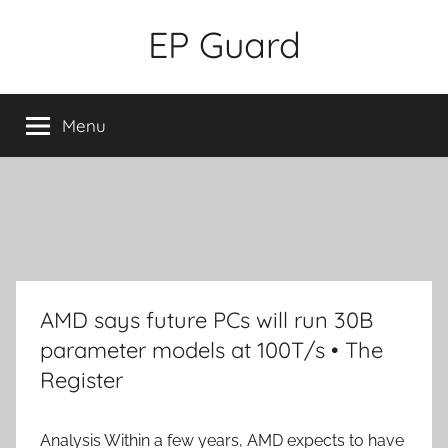
Skip
EP Guard
to
content
Menu
AMD says future PCs will run 30B
parameter models at 100T/s • The
Register
Analysis
Within a few years, AMD expects to have