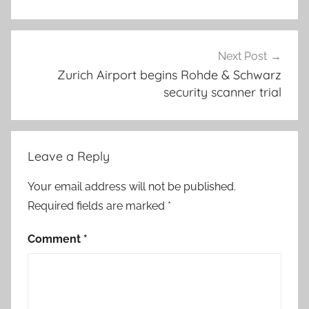
Next Post
Zurich Airport begins Rohde & Schwarz
security scanner trial
Leave a Reply
Your email address will not be published.
Required fields are marked
*
Comment
*