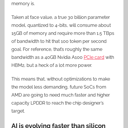
memory is.
Taken at face value, a true 30 billion parameter
model, quantized to 4-bits, will consume about
15GB of memory and require more than 1.5 TBps
of bandwidth to hit that 100 token per second
goal. For reference, that’s roughly the same
bandwidth as a 40GB Nvidia A100
PCIe card
with
HBM2, but a heck of a lot more power.
This means that, without optimizations to make
the model less demanding, future SoCs from
AMD are going to need much faster and higher
capacity LPDDR to reach the chip designer’s
target.
AI is evolving faster than silicon