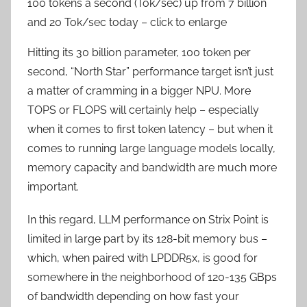
100 tokens a second (Tok/sec) up from 7 billion
and 20 Tok/sec today – click to enlarge
Hitting its 30 billion parameter, 100 token per
second, “North Star” performance target isn’t just
a matter of cramming in a bigger NPU. More
TOPS or FLOPS will certainly help – especially
when it comes to first token latency – but when it
comes to running large language models locally,
memory capacity and bandwidth are much more
important.
In this regard, LLM performance on Strix Point is
limited in large part by its 128-bit memory bus –
which, when paired with LPDDR5x, is good for
somewhere in the neighborhood of 120-135 GBps
of bandwidth depending on how fast your