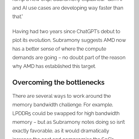
and AI use cases are developing way faster than
that.”
Having had two years since ChatGPT’s debut to
plot its evolution, Subramony suggests AMD now
has a better sense of where the compute
demands are going – no doubt part of the reason
why AMD has established this target.
Overcoming the bottlenecks
There are several ways to work around the
memory bandwidth challenge. For example,
LPDDR5 could be swapped for high bandwidth
memory – but as Subramony notes doing so isn’t
exactly favorable, as it would dramatically