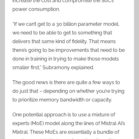
increase the cost and compromise the SoC’s
power consumption.
“If we can’t get to a 30 billion parameter model,
we need to be able to get to something that
delivers that same kind of fidelity. That means
there’s going to be improvements that need to be
done in training in trying to make those models
smaller first,” Subramony explained.
The good news is there are quite a few ways to
do just that – depending on whether you’re trying
to prioritize memory bandwidth or capacity.
One potential approach is to use a mixture of
experts (MoE) model along the lines of Mistral AI’s
Mixtral. These MoEs are essentially a bundle of