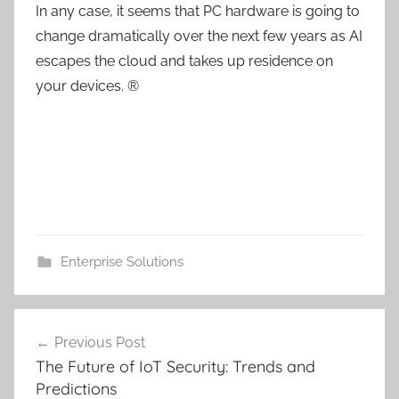
In any case, it seems that PC hardware is going to
change dramatically over the next few years as AI
escapes the cloud and takes up residence on
your devices. ®
Enterprise Solutions
Post
Previous Post
navigation
The Future of IoT Security: Trends and
Predictions