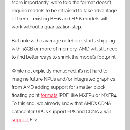
More importantly, we’re told the format doesn’t
require models to be retrained to take advantage
of them – existing BF16 and FP16 models will
work without a quantization step.
But unless the average notebook starts shipping
with 48GB or more of memory, AMD will still need
to find better ways to shrink the model’s footprint.
While not explicitly mentioned, it’s not hard to
imagine future NPUs and/or integrated graphics
from AMD adding support for smaller block
floating point
formats
[PDF] like MXFP6 or MXFP4.
To this end, we already know that AMD’s CDNA
datacenter GPUs support FP8 and CDNA 4 will
support
FP4.