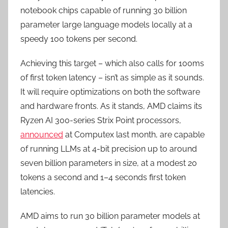
notebook chips capable of running 30 billion
parameter large language models locally at a
speedy 100 tokens per second.
Achieving this target – which also calls for 100ms
of first token latency – isn’t as simple as it sounds.
It will require optimizations on both the software
and hardware fronts. As it stands, AMD claims its
Ryzen AI 300-series Strix Point processors,
announced
at Computex last month, are capable
of running LLMs at 4-bit precision up to around
seven billion parameters in size, at a modest 20
tokens a second and 1–4 seconds first token
latencies.
AMD aims to run 30 billion parameter models at