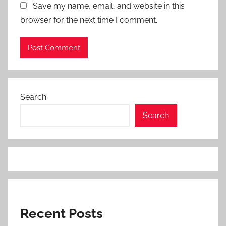
Save my name, email, and website in this
browser for the next time I comment.
Search
Search
Recent Posts