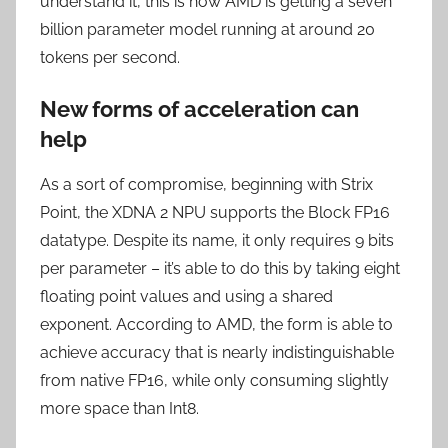
understand it, this is how AMD is getting a seven
billion parameter model running at around 20
tokens per second.
New forms of acceleration can
help
As a sort of compromise, beginning with Strix
Point, the XDNA 2 NPU supports the Block FP16
datatype. Despite its name, it only requires 9 bits
per parameter – it’s able to do this by taking eight
floating point values and using a shared
exponent. According to AMD, the form is able to
achieve accuracy that is nearly indistinguishable
from native FP16, while only consuming slightly
more space than Int8.