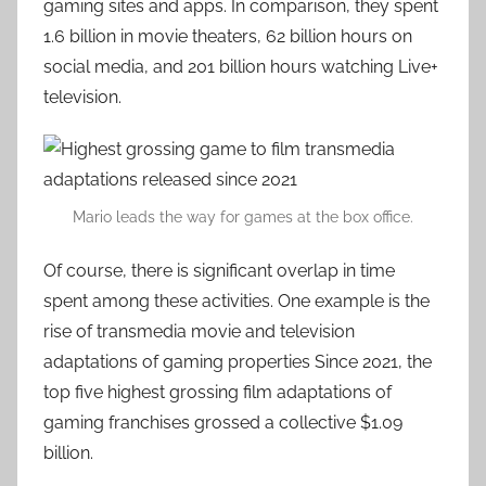
gaming sites and apps. In comparison, they spent
1.6 billion in movie theaters, 62 billion hours on
social media, and 201 billion hours watching Live+
television.
Mario leads the way for games at the box office.
Of course, there is significant overlap in time
spent among these activities. One example is the
rise of transmedia movie and television
adaptations of gaming properties Since 2021, the
top five highest grossing film adaptations of
gaming franchises grossed a collective $1.09
billion.