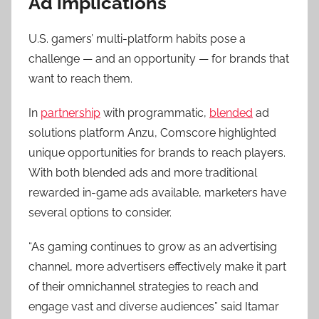
Ad implications
U.S. gamers’ multi-platform habits pose a
challenge — and an opportunity — for brands that
want to reach them.
In
partnership
with programmatic,
blended
ad
solutions platform Anzu, Comscore highlighted
unique opportunities for brands to reach players.
With both blended ads and more traditional
rewarded in-game ads available, marketers have
several options to consider.
“As gaming continues to grow as an advertising
channel, more advertisers effectively make it part
of their omnichannel strategies to reach and
engage vast and diverse audiences” said Itamar