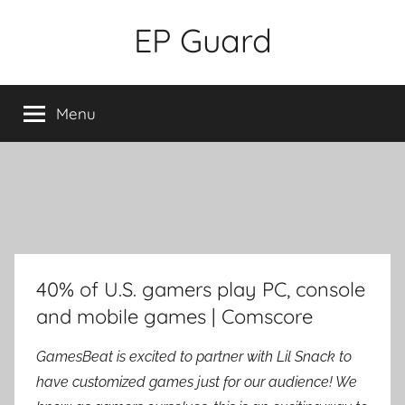
Skip
EP Guard
to
content
Menu
40% of U.S. gamers play PC, console
and mobile games | Comscore
GamesBeat is excited to partner with Lil Snack to
have customized games just for our audience! We