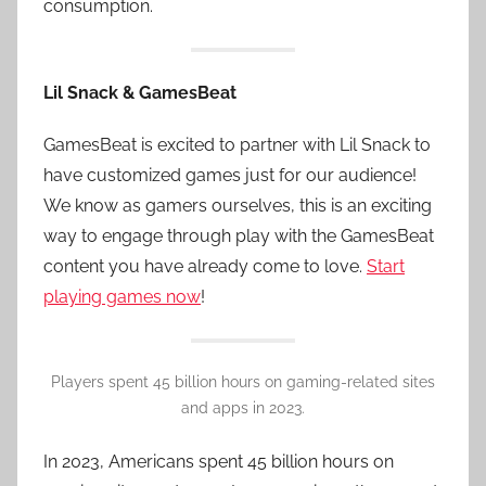
consumption.
Lil Snack & GamesBeat
GamesBeat is excited to partner with Lil Snack to
have customized games just for our audience!
We know as gamers ourselves, this is an exciting
way to engage through play with the GamesBeat
content you have already come to love.
Start
playing games now
!
Players spent 45 billion hours on gaming-related sites
and apps in 2023.
In 2023, Americans spent 45 billion hours on