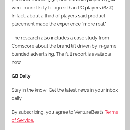
were more likely to agree than PC players (64%).
In fact, about a third of players said product
placement made the experience “more real.”
The research also includes a case study from
Comscore about the brand lift driven by in-game
blended advertising. The full report is available
now.
GB Daily
Stay in the know! Get the latest news in your inbox
daily
By subscribing, you agree to VentureBeat’s
Terms
of Service.