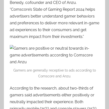
Benedy, cofounder and CEO of Anzu.
“Comscore’s State of Gaming Report 2024 helps
advertisers better understand gamer behaviors
and preferences to deliver more relevant in-game
ad experiences to their consumers and get
maximum impact from their investments.”
Gamers are generally receptive to ads according to
Comscore and Anzu.
According to the research, about two-thirds of
gamers said advertisements either positively or
neutrally impacted their experience. Both
primarily mobile (75%) and console players (75%)