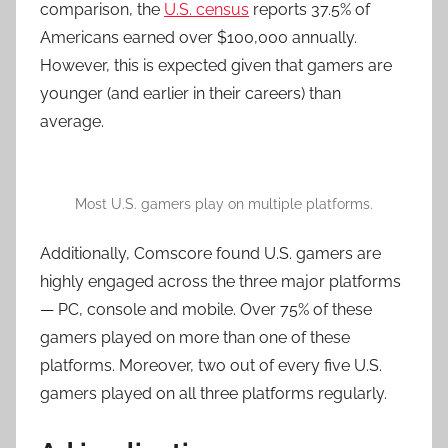
comparison, the
U.S. census
reports 37.5% of
Americans earned over $100,000 annually.
However, this is expected given that gamers are
younger (and earlier in their careers) than
average.
Most U.S. gamers play on multiple platforms.
Additionally, Comscore found U.S. gamers are
highly engaged across the three major platforms
— PC, console and mobile. Over 75% of these
gamers played on more than one of these
platforms. Moreover, two out of every five U.S.
gamers played on all three platforms regularly.