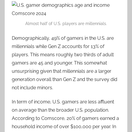
Almost half of U.S. players are millennials.
Demographically, 49% of gamers in the U.S. are
millennials while Gen Z accounts for 13% of
players. This means roughly two thirds of adult
gamers are 45 and younger. This somewhat
unsurprising given that millennials are a larger
generation overall than Gen Z and the survey did
not include minors.
In term of income, U.S. gamers are less affluent
on average than the broader U.S. population.
According to Comscore, 20% of gamers earned a
household income of over $100,000 per year. In