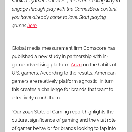
know as gamers ourselves, this is an exciting way to
engage through play with the GamesBeat content
you have already come to love. Start playing
games
here
.
Global media measurement firm Comscore has
published a new study in partnership with in-
game advertising platform
Anzu
on the habits of
U.S. gamers. According to the results, American
gamers are relatively platform agnostic. In turn,
this creates a challenge for brands that want to
effectively reach them.
“Our 2024 State of Gaming report highlights the
cultural significance of gaming and the vital role
of gamer behavior for brands looking to tap into