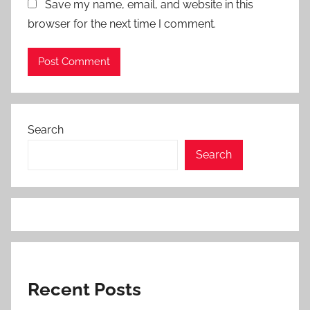
Save my name, email, and website in this
browser for the next time I comment.
Search
Search
Recent Posts