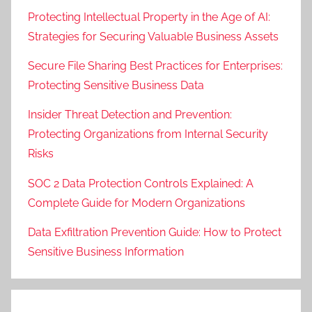
Protecting Intellectual Property in the Age of AI:
Strategies for Securing Valuable Business Assets
Secure File Sharing Best Practices for Enterprises:
Protecting Sensitive Business Data
Insider Threat Detection and Prevention:
Protecting Organizations from Internal Security
Risks
SOC 2 Data Protection Controls Explained: A
Complete Guide for Modern Organizations
Data Exfiltration Prevention Guide: How to Protect
Sensitive Business Information