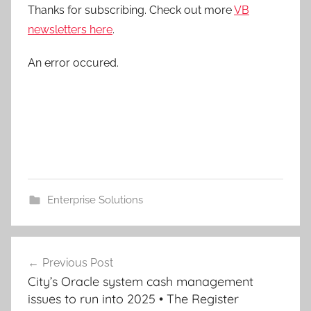
Thanks for subscribing. Check out more
VB
newsletters here
.
An error occured.
Enterprise Solutions
Post
Previous Post
navigation
City’s Oracle system cash management
issues to run into 2025 • The Register