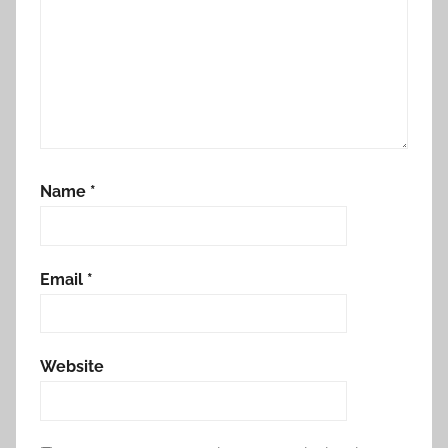
Name
*
Email
*
Website