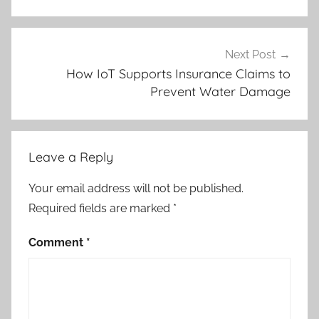
Next Post
How IoT Supports Insurance Claims to
Prevent Water Damage
Leave a Reply
Your email address will not be published.
Required fields are marked
*
Comment
*