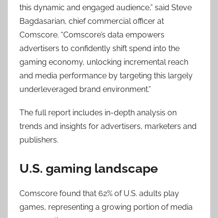
this dynamic and engaged audience,” said Steve
Bagdasarian, chief commercial officer at
Comscore. “Comscore’s data empowers
advertisers to confidently shift spend into the
gaming economy, unlocking incremental reach
and media performance by targeting this largely
underleveraged brand environment.”
The full report includes in-depth analysis on
trends and insights for advertisers, marketers and
publishers.
U.S. gaming landscape
Comscore found that 62% of U.S. adults play
games, representing a growing portion of media