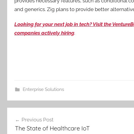
provides necessary features, such as conditional com
and generics. Zig plans to provide better alternativ
Looking for your next job in tech? Visit the Ventur
companies actively hiring
.
Enterprise Solutions
Post
Previous Post
navigation
The State of Healthcare IoT