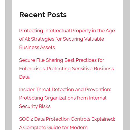
Recent Posts
Protecting Intellectual Property in the Age
of AI: Strategies for Securing Valuable
Business Assets
Secure File Sharing Best Practices for
Enterprises: Protecting Sensitive Business
Data
Insider Threat Detection and Prevention:
Protecting Organizations from Internal
Security Risks
SOC 2 Data Protection Controls Explained:
A Complete Guide for Modern