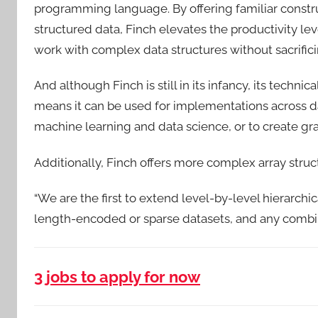
programming language. By offering familiar construc
structured data, Finch elevates the productivity le
work with complex data structures without sacrifici
And although Finch is still in its infancy, its techni
means it can be used for implementations across 
machine learning and data science, or to create gr
Additionally, Finch offers more complex array struc
“We are the first to extend level-by-level hierarchic
length-encoded or sparse datasets, and any combinat
3 jobs to apply for now