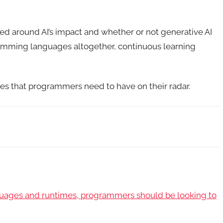
ed around AI’s impact and whether or not generative AI
gramming languages altogether, continuous learning
ges that programmers need to have on their radar.
guages and runtimes, programmers should be looking to