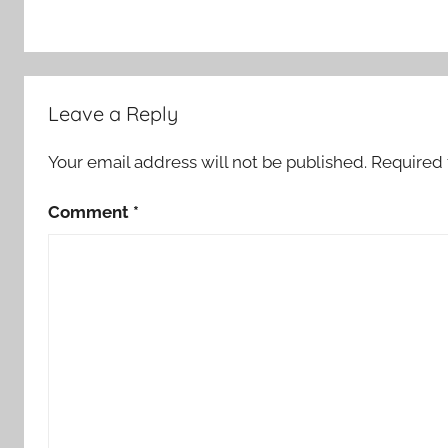
Leave a Reply
Your email address will not be published.
Required 
Comment
*