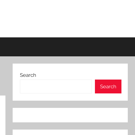
Search
Search