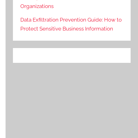
Organizations
Data Exfiltration Prevention Guide: How to
Protect Sensitive Business Information