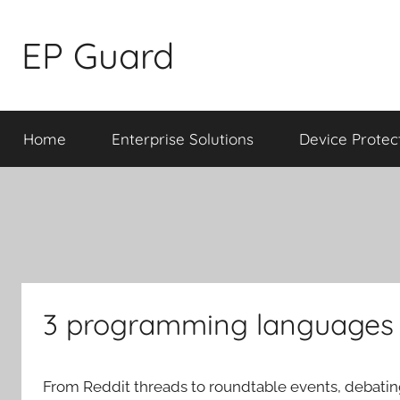
Skip
to
EP Guard
content
Home
Enterprise Solutions
Device Protec
3 programming languages 
From Reddit threads to roundtable events, debati