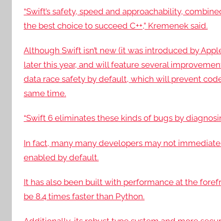
“Swift’s safety, speed and approachability, combined
the best choice to succeed C++,” Kremenek said.
Although Swift isn’t new (it was introduced by Apple In
later this year, and will feature several improveme
data race safety by default, which will prevent co
same time.
“Swift 6 eliminates these kinds of bugs by diagno
In fact, many many developers may not immediatel
enabled by default.
It has also been built with performance at the forefr
be 8.4 times faster than Python.