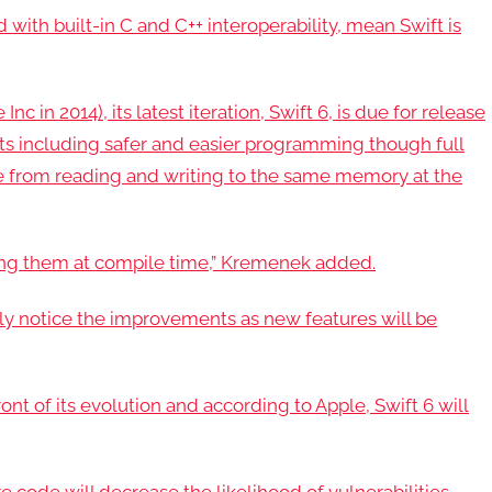
 with built-in C and C++ interoperability, mean Swift is
c in 2014), its latest iteration, Swift 6, is due for release
nts including safer and easier programming though full
de from reading and writing to the same memory at the
sing them at compile time,” Kremenek added.
y notice the improvements as new features will be
ont of its evolution and according to Apple, Swift 6 will