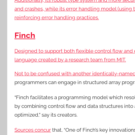
Additionally, its robust type system and more secur
and crashes, while its error handling model (using t
reinforcing error handling practices.
Finch
Designed to support both flexible control flow and
language created by a research team from MIT.
Not to be confused with another
identically-name
programmers can engage in structured array prog
“Finch facilitates a programming model which reso
by combining control flow and data structures int
optimized,” say its creators.
Sources concur
that, “One of Finch’s key innovations 