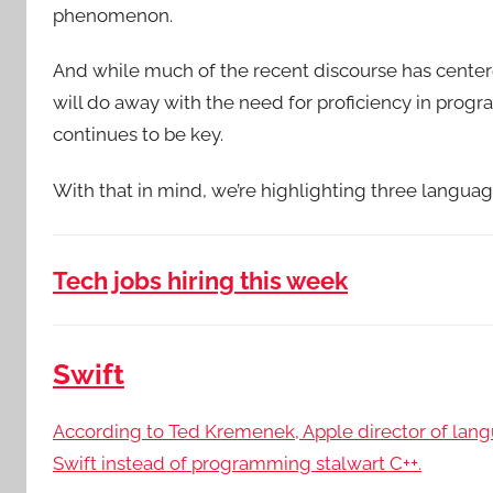
phenomenon.
And while much of the recent discourse has center
will do away with the need for proficiency in pro
continues to be key.
With that in mind, we’re highlighting three langua
Tech jobs hiring this week
Swift
According to Ted Kremenek, Apple director of lan
Swift instead of programming stalwart C++.