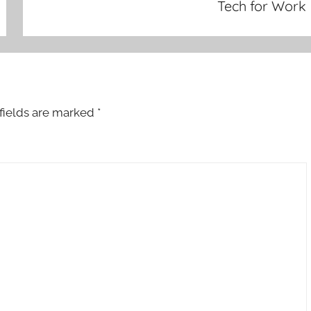
Tech for Work
fields are marked
*