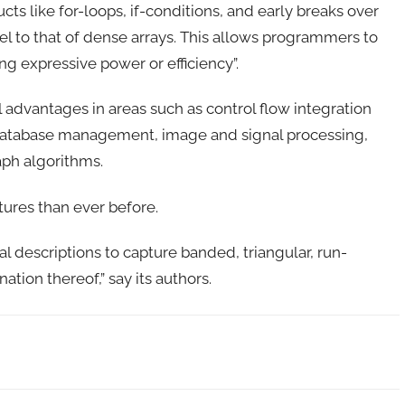
ts like for-loops, if-conditions, and early breaks over
vel to that of dense arrays. This allows programmers to
ng expressive power or efficiency”.
cal advantages in areas such as control flow integration
database management, image and signal processing,
aph algorithms.
tures than ever before.
al descriptions to capture banded, triangular, run-
ion thereof,” say its authors.