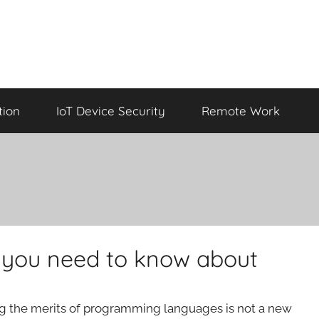
tion
IoT Device Security
Remote Work
you need to know about
ng the merits of programming languages is not a new