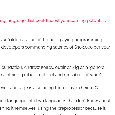
ing language that could boost your earning potential,
has unfolded as one of the best-paying programming
g developers commanding salaries of $103,000 per year
oundation, Andrew Kelley, outlines Zig as a “general
intaining robust, optimal and reusable software”.
vel language is also being touted as an heir to C.
s one language into two languages that don’t know about
 find [themselves] using the preprocessor because it