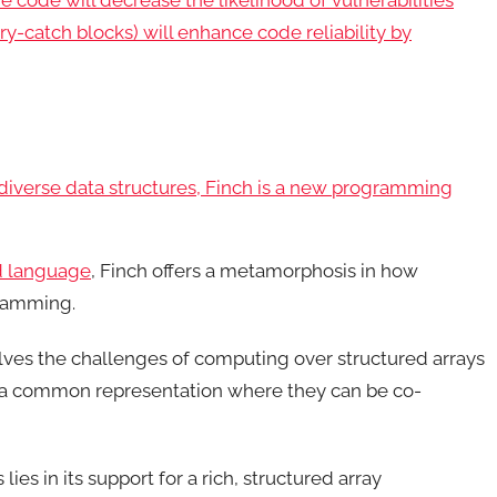
e code will decrease the likelihood of vulnerabilities
ry-catch blocks) will enhance code reliability by
 diverse data structures, Finch is a new programming
d language
, Finch offers a metamorphosis in how
ramming.
lves the challenges of computing over structured arrays
o a common representation where they can be co-
lies in its support for a rich, structured array