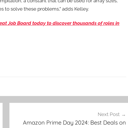
pilation, a constant that can be used for array sizes,
es to solve these problems,” adds Kelley.
eBeat Job Board today to discover thousands of roles in
Next Post
Amazon Prime Day 2024: Best Deals on