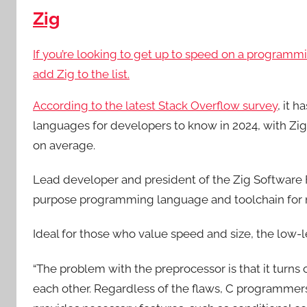
Zig
If you’re looking to get up to speed on a programm
add Zig to the list.
According to the latest
Stack Overflow survey
, it 
languages for developers to know in 2024, with Zi
on average.
Lead developer and president of the Zig Software F
purpose programming language and toolchain for ma
Ideal for those who value speed and size, the low-le
“The problem with the preprocessor is that it turn
each other. Regardless of the flaws, C programmers