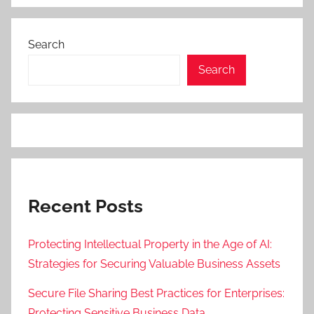
Search
Search
Recent Posts
Protecting Intellectual Property in the Age of AI:
Strategies for Securing Valuable Business Assets
Secure File Sharing Best Practices for Enterprises:
Protecting Sensitive Business Data