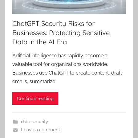
ChatGPT Security Risks for
Businesses: Protecting Sensitive
Data in the AI Era
Artificial intelligence has rapidly become a
valuable tool for organizations worldwide.
Businesses use ChatGPT to create content, draft
emails, summarize
Continue reading
data security
Leave a comment