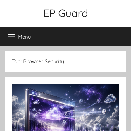
Skip
EP Guard
to
content
Menu
Tag:
Browser Security