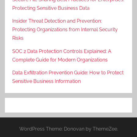
Protecting Sensitive Business Data
Insider Threat Detection and Prevention:
Protecting Organizations from Internal Security
Risks
SOC 2 Data Protection Controls Explained: A
Complete Guide for Modern Organizations
Data Exfiltration Prevention Guide: How to Protect
Sensitive Business Information
WordPress Theme: Donovan by ThemeZee.