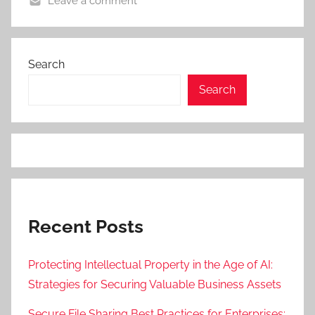
Leave a comment
Search
Search
Recent Posts
Protecting Intellectual Property in the Age of AI:
Strategies for Securing Valuable Business Assets
Secure File Sharing Best Practices for Enterprises: