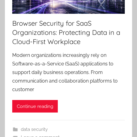
Browser Security for SaaS
Organizations: Protecting Data in a
Cloud-First Workplace
Modern organizations increasingly rely on
Software-as-a-Service (SaaS) applications to
support daily business operations. From
communication and collaboration platforms to
customer
Continue reading
data security