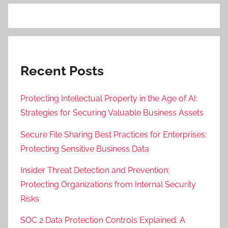
Recent Posts
Protecting Intellectual Property in the Age of AI:
Strategies for Securing Valuable Business Assets
Secure File Sharing Best Practices for Enterprises:
Protecting Sensitive Business Data
Insider Threat Detection and Prevention:
Protecting Organizations from Internal Security
Risks
SOC 2 Data Protection Controls Explained: A