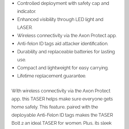
Controlled deployment with safety cap and
indicator.
Enhanced visibility through LED light and
LASER.
Wireless connectivity via the Axon Protect app.
Anti-felon ID tags aid attacker identification.
Durability and replaceable batteries for lasting
use.
Compact and lightweight for easy carrying.
Lifetime replacement guarantee.
With wireless connectivity via the Axon Protect
app, this TASER helps make sure everyone gets
home safely. This feature, paired with the
deployable Anti-Felon ID tags makes the TASER
Bolt 2 an ideal TASER for women. Plus, its sleek