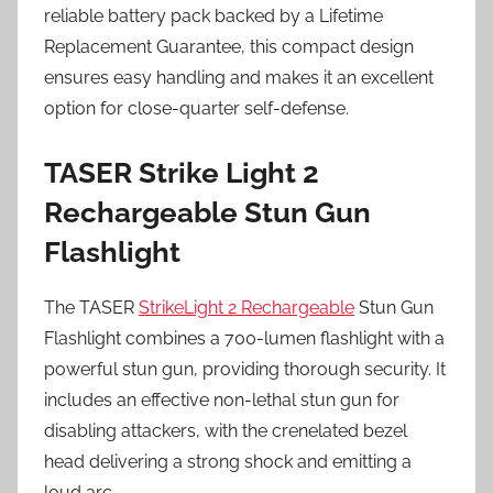
reliable battery pack backed by a Lifetime
Replacement Guarantee, this compact design
ensures easy handling and makes it an excellent
option for close-quarter self-defense.
TASER Strike Light 2
Rechargeable Stun Gun
Flashlight
The TASER
StrikeLight 2 Rechargeable
Stun Gun
Flashlight combines a 700-lumen flashlight with a
powerful stun gun, providing thorough security. It
includes an effective non-lethal stun gun for
disabling attackers, with the crenelated bezel
head delivering a strong shock and emitting a
loud arc.