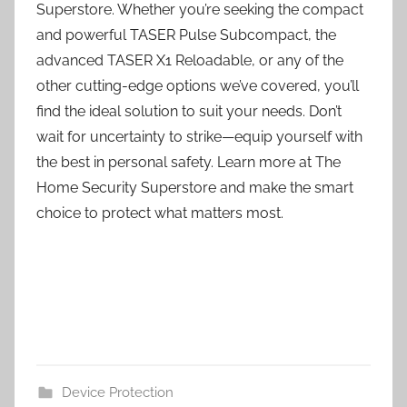
Superstore. Whether you’re seeking the compact
and powerful TASER Pulse Subcompact, the
advanced TASER X1 Reloadable, or any of the
other cutting-edge options we’ve covered, you’ll
find the ideal solution to suit your needs. Don’t
wait for uncertainty to strike—equip yourself with
the best in personal safety. Learn more at The
Home Security Superstore and make the smart
choice to protect what matters most.
Device Protection