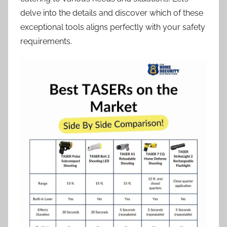
delve into the details and discover which of these
exceptional tools aligns perfectly with your safety
requirements.