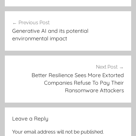
Post
Previous Post
navigation
Generative AI and its potential
environmental impact
Next Post
Better Resilience Sees More Extorted
Companies Refuse To Pay Their
Ransomware Attackers
Leave a Reply
Your email address will not be published.