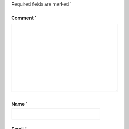
Required fields are marked
*
Comment
*
Name
*