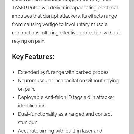
TASER Pulse will deliver incapacitating electrical
impulses that disrupt attackers. Its effects range
from causing vertigo to involuntary muscle
contractions, offering effective protection without
relying on pain.
Key Features:
Extended 15 ft. range with barbed probes.
Neuromuscular incapacitation without relying
on pain.
Deployable Anti-felon ID tags aid in attacker
identification.
Dual-functionality as a ranged and contact
stun gun.
Accurate aiming with built-in laser and