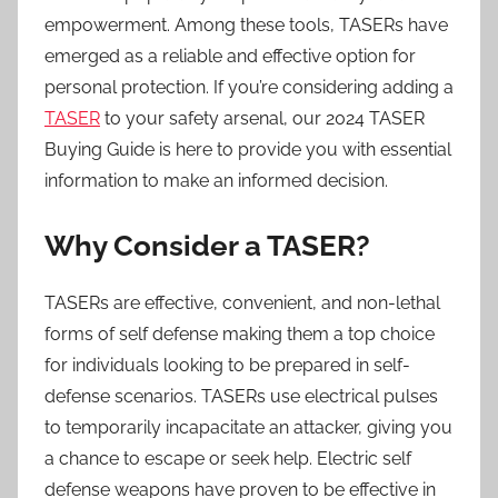
empowerment. Among these tools, TASERs have
emerged as a reliable and effective option for
personal protection. If you’re considering adding a
TASER
to your safety arsenal, our 2024 TASER
Buying Guide is here to provide you with essential
information to make an informed decision.
Why Consider a TASER?
TASERs are effective, convenient, and non-lethal
forms of self defense making them a top choice
for individuals looking to be prepared in self-
defense scenarios. TASERs use electrical pulses
to temporarily incapacitate an attacker, giving you
a chance to escape or seek help. Electric self
defense weapons have proven to be effective in