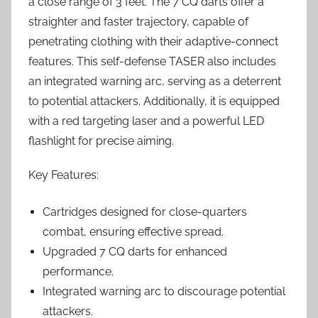
a close range of 3 feet. The 7 CQ darts offer a
straighter and faster trajectory, capable of
penetrating clothing with their adaptive-connect
features. This self-defense TASER also includes
an integrated warning arc, serving as a deterrent
to potential attackers. Additionally, it is equipped
with a red targeting laser and a powerful LED
flashlight for precise aiming.
Key Features:
Cartridges designed for close-quarters
combat, ensuring effective spread.
Upgraded 7 CQ darts for enhanced
performance.
Integrated warning arc to discourage potential
attackers.