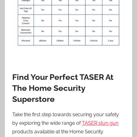
Find Your Perfect TASER At
The Home Security
Superstore
Take the first step towards securing your safety
by exploring the wide range of
TASER stun gun
products available at the Home Security