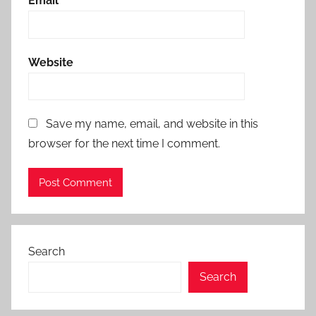
Email
*
Website
Save my name, email, and website in this
browser for the next time I comment.
Search
Search