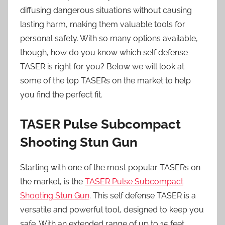
diffusing dangerous situations without causing
lasting harm, making them valuable tools for
personal safety. With so many options available,
though, how do you know which self defense
TASER is right for you? Below we will look at
some of the top TASERs on the market to help
you find the perfect fit.
TASER Pulse Subcompact
Shooting Stun Gun
Starting with one of the most popular TASERs on
the market, is the
TASER Pulse Subcompact
Shooting Stun Gun
. This self defense TASER is a
versatile and powerful tool, designed to keep you
safe. With an extended range of up to 15 feet,