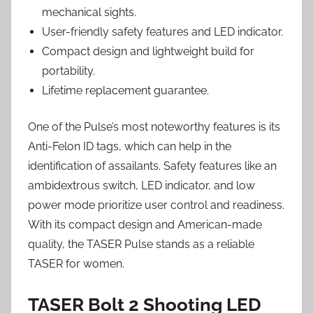
mechanical sights.
User-friendly safety features and LED indicator.
Compact design and lightweight build for
portability.
Lifetime replacement guarantee.
One of the Pulse’s most noteworthy features is its
Anti-Felon ID tags, which can help in the
identification of assailants. Safety features like an
ambidextrous switch, LED indicator, and low
power mode prioritize user control and readiness.
With its compact design and American-made
quality, the TASER Pulse stands as a reliable
TASER for women.
TASER Bolt 2 Shooting LED