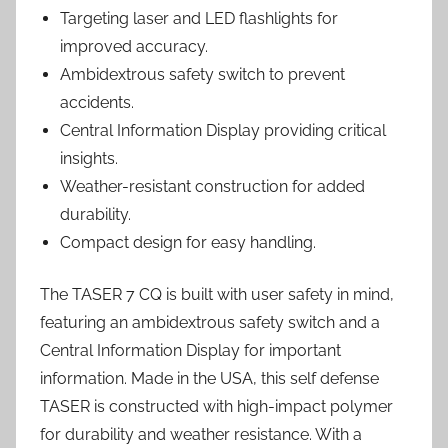
Targeting laser and LED flashlights for
improved accuracy.
Ambidextrous safety switch to prevent
accidents.
Central Information Display providing critical
insights.
Weather-resistant construction for added
durability.
Compact design for easy handling.
The TASER 7 CQ is built with user safety in mind,
featuring an ambidextrous safety switch and a
Central Information Display for important
information. Made in the USA, this self defense
TASER is constructed with high-impact polymer
for durability and weather resistance. With a