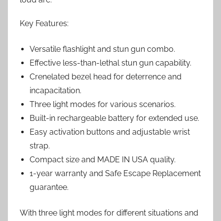
Key Features:
Versatile flashlight and stun gun combo.
Effective less-than-lethal stun gun capability.
Crenelated bezel head for deterrence and
incapacitation.
Three light modes for various scenarios.
Built-in rechargeable battery for extended use.
Easy activation buttons and adjustable wrist
strap.
Compact size and MADE IN USA quality.
1-year warranty and Safe Escape Replacement
guarantee.
With three light modes for different situations and