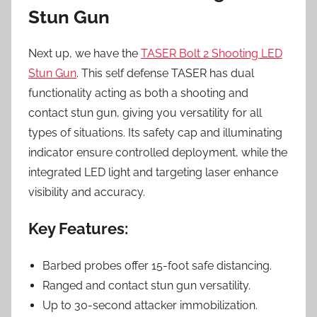
Stun Gun
Next up, we have the
TASER Bolt 2 Shooting LED
Stun Gun
. This self defense TASER has dual
functionality acting as both a shooting and
contact stun gun, giving you versatility for all
types of situations. Its safety cap and illuminating
indicator ensure controlled deployment, while the
integrated LED light and targeting laser enhance
visibility and accuracy.
Key Features:
Barbed probes offer 15-foot safe distancing.
Ranged and contact stun gun versatility.
Up to 30-second attacker immobilization.