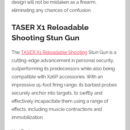
design will not be mistaken as a firearm,
eliminating any chances of confusion.
TASER X1 Reloadable
Shooting Stun Gun
The
TASER X1 Reloadable Shooting
Stun Gun is a
cutting-edge advancement in personal security,
outperforming its predecessors while also being
compatible with X26P accessories. With an
impressive 15-foot firing range, its barbed probes
securely anchor into targets, to swiftly and
effectively incapacitate them using a range of
effects, including muscle contractions and
immobilization.