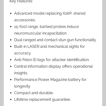
Key Features:
Advanced model replacing X26P, shared
accessories.
15-foot range, barbed probes induce
neuromuscular incapacitation.
Dual ranged and contact stun gun functionality.
Built-in LASER and mechanical sights for
accuracy.
Anti-Felon ID tags for attacker identification.
Central information display offers operational
insights.
Performance Power Magazine battery for
longevity.
Compact and durable.
Lifetime replacement guarantee.