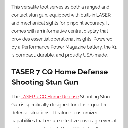
This versatile tool serves as both a ranged and
contact stun gun, equipped with built-in LASER
and mechanical sights for pinpoint accuracy. It
comes with an informative central display that
provides essential operational insights. Powered
by a Performance Power Magazine battery, the X1
is compact, durable, and proudly USA-made.
TASER 7 CQ Home Defense
Shooting Stun Gun
The
TASER 7 CQ Home Defense
Shooting Stun
Gun is specifically designed for close-quarter
defense situations. It features customized
capabilities that ensure effective coverage even at