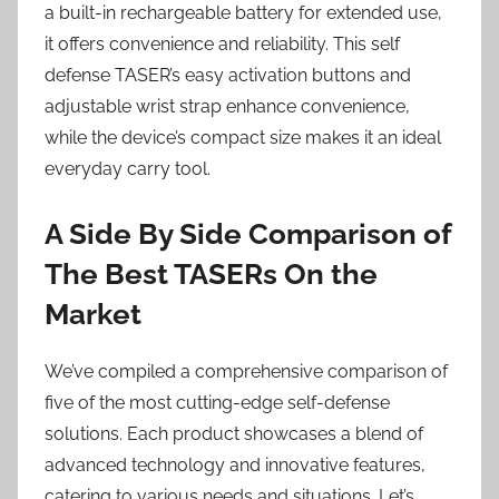
a built-in rechargeable battery for extended use,
it offers convenience and reliability. This self
defense TASER’s easy activation buttons and
adjustable wrist strap enhance convenience,
while the device’s compact size makes it an ideal
everyday carry tool.
A Side By Side Comparison of
The Best TASERs On the
Market
We’ve compiled a comprehensive comparison of
five of the most cutting-edge self-defense
solutions. Each product showcases a blend of
advanced technology and innovative features,
catering to various needs and situations. Let’s