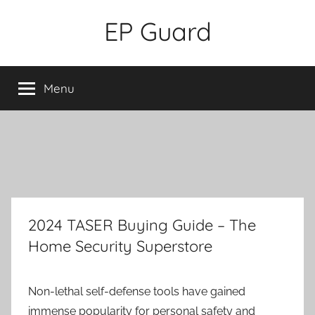
Skip
EP Guard
to
content
Menu
2024 TASER Buying Guide – The
Home Security Superstore
Non-lethal self-defense tools have gained
immense popularity for personal safety and